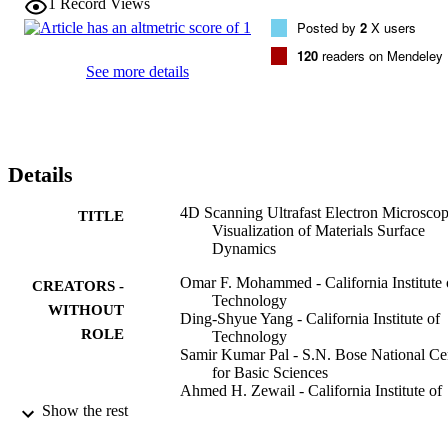
1
Record Views
traditional beam-blanking method. Moreover, the spatial resolution 
Posted by
2
X users
of SEM is maintained, thus enabling spatio-temporal visualization of
surface dynamics following the initiation of change by femtosecond
120
readers on Mendeley
heating or excitation. We discuss capabilities and potential 
See more details
applications of S-UEM in materials and biological science.
Details
4D Scanning Ultrafast Electron Microscop
TITLE
Visualization of Materials Surface
Dynamics
Omar F. Mohammed - California Institute 
CREATORS -
Technology
WITHOUT
Ding-Shyue Yang - California Institute of
ROLE
Technology
Samir Kumar Pal - S.N. Bose National Ce
for Basic Sciences
Ahmed H. Zewail - California Institute of
Technology
Show the rest
Journal of the American Chemical Society
PUBLICATION