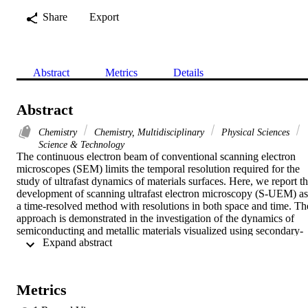
Share
Export
Abstract
Metrics
Details
Abstract
Chemistry
Chemistry, Multidisciplinary
Physical Sciences
Science & Technology
The continuous electron beam of conventional scanning electron 
microscopes (SEM) limits the temporal resolution required for the 
study of ultrafast dynamics of materials surfaces. Here, we report th
development of scanning ultrafast electron microscopy (S-UEM) as 
a time-resolved method with resolutions in both space and time. The
approach is demonstrated in the investigation of the dynamics of 
semiconducting and metallic materials visualized using secondary-
 Expand abstract 
electron images and backscattering electron diffraction patterns. For
probing, the electron packet was photogenerated from the sharp 
field-emitter tip of the microscope with a very low number of 
electrons in order to suppress space-charge repulsion between 
Metrics
electrons and reach the ultrashort temporal resolution, an 
improvement of orders of magnitude when compared to the 