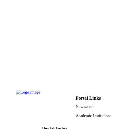
Vol.133(20), pp.7708-7711
DETAILS
Amer Chemical Soc
PUBLISHER
4
NUMBER OF
PAGES
Air Force Office of Scientific Research in 
GRANT NOTE
Gordon & Betty Moore Physical
Biology Center at Caltech NSF; Nati
Science Foundation (NSF) Arab Fun
for Economic and Social Developme
9942849008331
IDENTIFIERS
King Abdullah University of Science &
ACADEMIC
Technology
UNIT
Portal Links
New search
English
LANGUAGE
Academic Institutions
Journal article
RESOURCE
TYPE
Portal Index