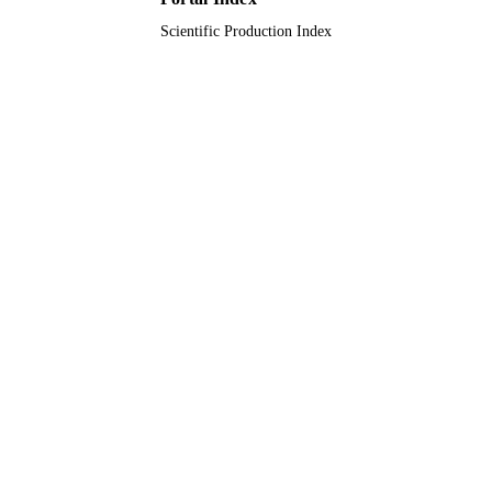
Scientific Production Index