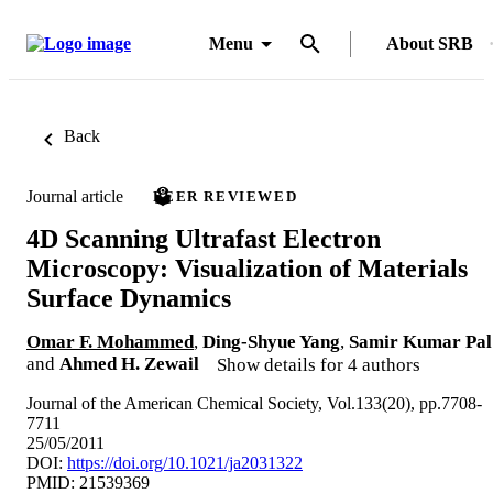
Menu
About SRB
Back
Journal article
PEER REVIEWED
4D Scanning Ultrafast Electron
Microscopy: Visualization of Materials
Surface Dynamics
Omar F. Mohammed
,
Ding-Shyue Yang
,
Samir Kumar Pal
and
Ahmed H. Zewail
Show details for 4 authors
Journal of the American Chemical Society, Vol.133(20), pp.7708-
7711
25/05/2011
DOI:
https://doi.org/10.1021/ja2031322
PMID: 21539369