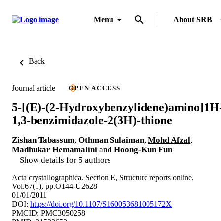
Menu
About SRB
Back
Journal article
OPEN ACCESS
5-[(E)-(2-Hydroxybenzylidene)amino]1H
1,3-benzimidazole-2(3H)-thione
Zishan Tabassum
,
Othman Sulaiman
,
Mohd Afzal
,
Madhukar Hemamalini
and
Hoong-Kun Fun
Show details for 5 authors
Acta crystallographica. Section E, Structure reports online,
Vol.67(1), pp.O144-U2628
01/01/2011
DOI:
https://doi.org/10.1107/S160053681005172X
PMCID: PMC3050258