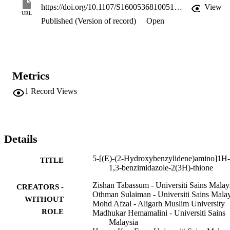
https://doi.org/10.1107/S160053681005172X
View
URL
Published (Version of record)
Open
Metrics
1
Record Views
Details
5-[(E)-(2-Hydroxybenzylidene)amino]1H-
TITLE
1,3-benzimidazole-2(3H)-thione
Zishan Tabassum - Universiti Sains Malay
CREATORS -
Othman Sulaiman - Universiti Sains Malay
WITHOUT
Mohd Afzal - Aligarh Muslim University
ROLE
Madhukar Hemamalini - Universiti Sains
Malaysia