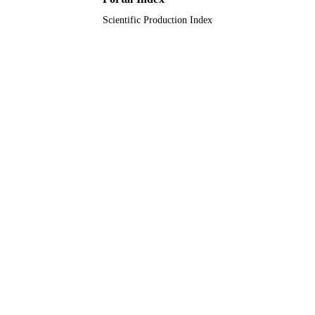
English
Scientific Production Index
LANGUAGE
Journal article
RESOURCE
TYPE