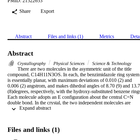
PMID: 21522653
Share
Export
Abstract
Files and links (1)
Metrics
Deta
Abstract
Crystallography
Physical Sciences
Science & Technology
There are two molecules in the asymmetric unit of the title 
compound, C14H11N3OS. In each, the benzimidazole ring system 
is essentially planar, with maximum deviations of 0.010 (2) and 
0.006 (2) angstrom, and makes dihedral angles of 8.70 (9) and 13.7
(8)degrees, respectively, with the hydroxy-substituted benzene rings
Each molecule adopts an E configuration about the central C=N 
double bond. In the crystal, the two independent molecules are 
 Expand abstract 
connected via intermolecular N-H center dot center dot center dot S
hydrogen bonds, forming dimers. Furthermore, the dimers are 
connected by N-H center dot center dot center dot O hydrogen 
bonds into molecular ribbons along the c axis. There is an 
Files and links (1)
intramolecular O-H center dot center dot center dot N hydrogen 
bond in each molecule, which generates an S(6) ring motif.