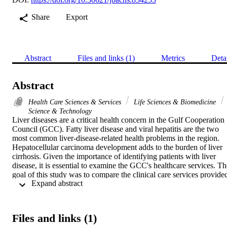
Share
Export
Abstract
Files and links (1)
Metrics
Deta
Abstract
Health Care Sciences & Services
Life Sciences & Biomedicine
Science & Technology
Liver diseases are a critical health concern in the Gulf Cooperation 
Council (GCC). Fatty liver disease and viral hepatitis are the two 
most common liver-disease-related health problems in the region. 
Hepatocellular carcinoma development adds to the burden of liver 
cirrhosis. Given the importance of identifying patients with liver 
disease, it is essential to examine the GCC's healthcare services. The
goal of this study was to compare the clinical care services provided
 Expand abstract 
to liver disease patients in GCC member countries. A systematic 
comparative analysis of GCC studies from 2014 to 2020 on related 
topics was conducted. Articles relevant to liver disease prevalence 
rate, incidence, and clinical healthcare services, including mental 
Files and links (1)
health support, palliative care, liver surgery and transplantation, 