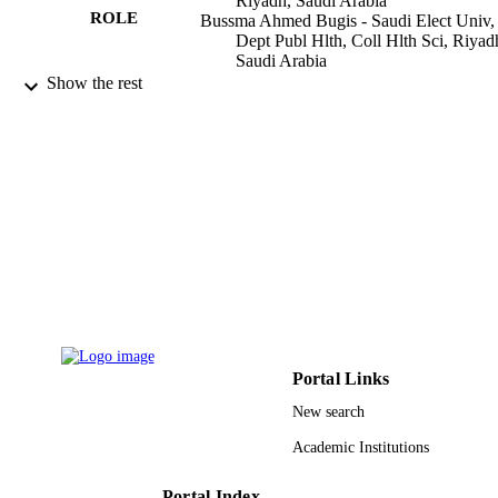
Riyadh, Saudi Arabia
ROLE
Bussma Ahmed Bugis - Saudi Elect Univ,
Dept Publ Hlth, Coll Hlth Sci, Riyad
Saudi Arabia
Show the rest
JOURNAL OF BASIC AND CLINICA
PUBLICATION
HEALTH SCIENCES, Vol.5(2), pp.
DETAILS
35
DOKUZ EYLUL UNIV INST HEALT
PUBLISHER
SCIENCES
14
NUMBER OF
PAGES
9910082808331
IDENTIFIERS
Saudi Electronic University; King Saud
ACADEMIC
University
Portal Links
UNIT
New search
English
LANGUAGE
Academic Institutions
Journal article
RESOURCE
TYPE
Portal Index