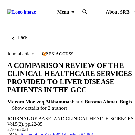
Menu
About SRB
Back
Journal article
OPEN ACCESS
A COMPARISON REVIEW OF THE
CLINICAL HEALTHCARE SERVICES
PROVIDED TO LIVER DISEASE
PATIENTS IN THE GCC
Maram Morizeq Alkhammash
and
Bussma Ahmed Bugis
Show details for 2 authors
JOURNAL OF BASIC AND CLINICAL HEALTH SCIENCES,
Vol.5(2), pp.22-35
27/05/2021
DOI:
https://doi.org/10.30621/jbachs.854253