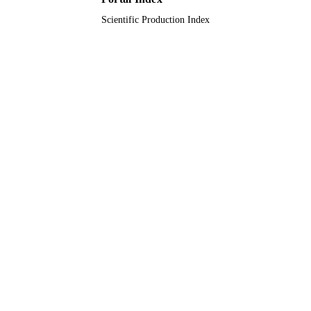
Scientific Production Index