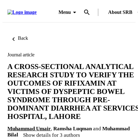
Menu
About SRB
Back
Journal article
A CROSS-SECTIONAL ANALYTICAL
RESEARCH STUDY TO VERIFY THE
OUTCOMES OF RIFIXAMIN AT
VICTIMS OF DYSPEPTIC BOWEL
SYNDROME THROUGH PRE-
DOMINANT DIARRHEA AT SERVICE
HOSPITAL, LAHORE
Muhammad Umair
,
Ramsha Luqman
and
Muhammad
Bilal
Show details for 3 authors