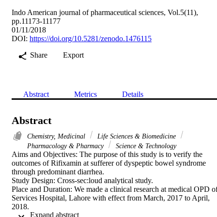
Indo American journal of pharmaceutical sciences, Vol.5(11),
pp.11173-11177
01/11/2018
DOI:
https://doi.org/10.5281/zenodo.1476115
Share
Export
Abstract
Metrics
Details
Abstract
Chemistry, Medicinal
Life Sciences & Biomedicine
Pharmacology & Pharmacy
Science & Technology
Aims and Objectives: The purpose of this study is to verify the 
outcomes of Rifixamin at sufferer of dyspeptic bowel syndrome 
through predominant diarrhea.

Study Design: Cross-sec:loud analytical study.

Place and Duration: We made a clinical research at medical OPD of
Services Hospital, Lahore with effect from March, 2017 to April, 
2018.

 Expand abstract 
Methods: We examined the thirty sufferers, eighteen were ladies and