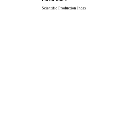
Scientific Production Index