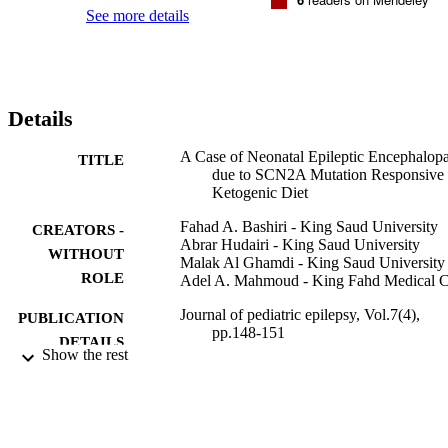
mutation. Various antiepileptic drugs (AEDs), including 
See more details
phenobarbitone, phenytoin, levetiracetam, topiramate, vigabatrin, 
carbamazepine, clonazepam, and mexiletine, were tried. However, 
none provided an optimal response. She ultimately showed a 
dramatic response to the ketogenic diet (KD). This report highlights
the effectiveness of the KD as a treatment modality for

Details
SCN2A

mutation-related epileptic encephalopathy, particularly when 
seizures are intractable and unresponsive to conventional AEDs.
A Case of Neonatal Epileptic Encephalop
TITLE
due to SCN2A Mutation Responsive 
Ketogenic Diet
Fahad A. Bashiri - King Saud University
CREATORS -
Abrar Hudairi - King Saud University
WITHOUT
Malak Al Ghamdi - King Saud University
ROLE
Adel A. Mahmoud - King Fahd Medical C
Journal of pediatric epilepsy, Vol.7(4),
PUBLICATION
pp.148-151
DETAILS
Show the rest
Georg Thieme Verlag KG
PUBLISHER
9914573408331
IDENTIFIERS