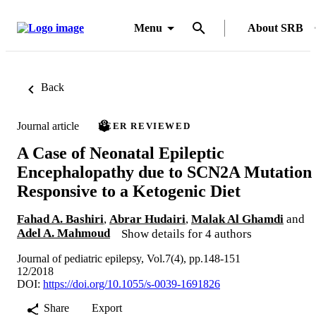
Menu
About SRB
Back
Journal article
PEER REVIEWED
A Case of Neonatal Epileptic
Encephalopathy due to SCN2A Mutation
Responsive to a Ketogenic Diet
Fahad A. Bashiri
,
Abrar Hudairi
,
Malak Al Ghamdi
and
Adel A. Mahmoud
Show details for 4 authors
Journal of pediatric epilepsy, Vol.7(4), pp.148-151
12/2018
DOI:
https://doi.org/10.1055/s-0039-1691826
Share
Export