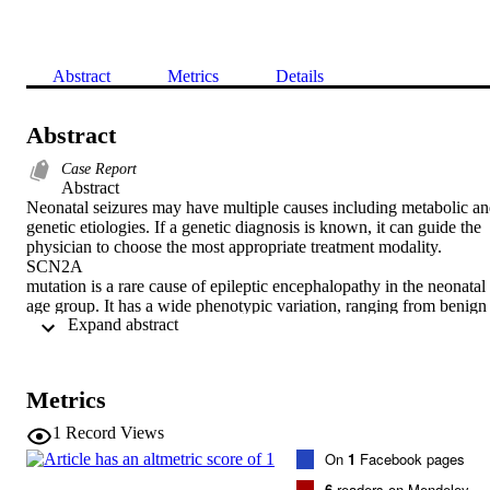
Abstract
Metrics
Details
Abstract
Case Report
Abstract

Neonatal seizures may have multiple causes including metabolic an
genetic etiologies. If a genetic diagnosis is known, it can guide the 
physician to choose the most appropriate treatment modality.

SCN2A

mutation is a rare cause of epileptic encephalopathy in the neonatal 
age group. It has a wide phenotypic variation, ranging from benign 
 Expand abstract 
familial epilepsy to a malignant form of epilepsy. This mutation has 
been associated with Ohtahara syndrome, migrating focal seizures o
infancy, West syndrome, Lennox–Gastaut syndrome, and 
generalized epilepsy with febrile seizures plus. We present the case 
Metrics
of a newborn girl who presented with multiple types of seizures, 
starting at the age of 3 days. Our initial investigations were not able 
1
Record Views
to identify the etiology of her intractable seizures. Whole exome 
On
1
Facebook pages
sequencing confirmed an

SCN2A

6
readers on Mendeley