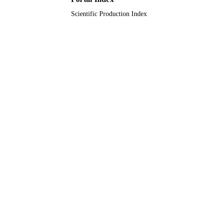
Scientific Production Index