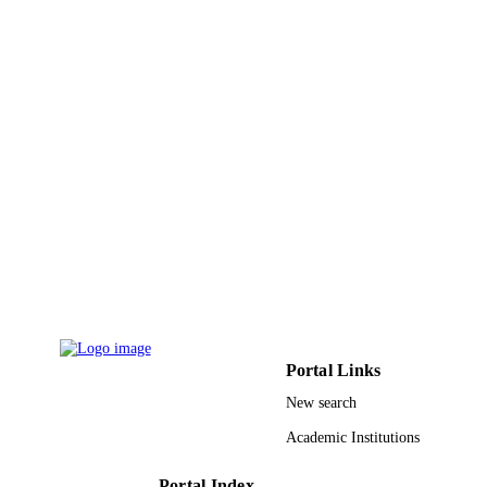
Imam Abdulrahman Bin Faisal University;
ACADEMIC
King Saud University
UNIT
English
LANGUAGE
Journal article
RESOURCE
TYPE
Portal Links
New search
Academic Institutions
Portal Index