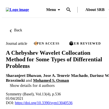
Menu
About SRB
Back
Journal article
OPEN ACCESS
PEER REVIEWED
A Chebyshev Wavelet Collocation
Method for Some Types of Differential
Problems
Sharanjeet Dhawan
,
Jose A. Tenreir Machado
,
Dariusz W
Brzezinski
and
Mohamed S. Osman
Show details for 4 authors
Symmetry (Basel), Vol.13(4), p.536
01/04/2021
DOI:
https://doi.org/10.3390/sym13040536