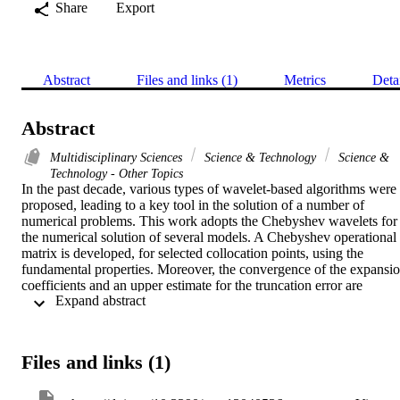
Share
Export
Abstract
Files and links (1)
Metrics
Deta
Abstract
Multidisciplinary Sciences
Science & Technology
Science &
Technology - Other Topics
In the past decade, various types of wavelet-based algorithms were 
proposed, leading to a key tool in the solution of a number of 
numerical problems. This work adopts the Chebyshev wavelets for 
the numerical solution of several models. A Chebyshev operational 
matrix is developed, for selected collocation points, using the 
fundamental properties. Moreover, the convergence of the expansio
coefficients and an upper estimate for the truncation error are 
 Expand abstract 
included. The obtained results for several case studies illustrate the 
accuracy and reliability of the proposed approach.
Files and links (1)