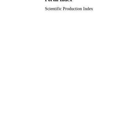
English
LANGUAGE
Scientific Production Index
Journal article
RESOURCE
TYPE