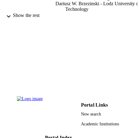
Dariusz W. Brzezinski - Lodz University 
Technology
Mohamed S. Osman - Umm al-Qura
Show the rest
University
Symmetry (Basel), Vol.13(4), p.536
PUBLICATION
DETAILS
Mdpi
PUBLISHER
14
NUMBER OF
PAGES
501/2-24-1-2 / Institute of Applied Compu
GRANT NOTE
Science, Faculty of Electrical, Electro
Computer and Control Engineering,
Lodz University of Technology
Portal Links
9931064108331
IDENTIFIERS
New search
Umm Al Qura University
ACADEMIC
Academic Institutions
UNIT
Portal Index