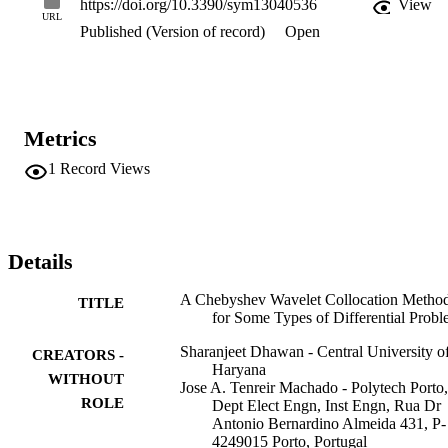
https://doi.org/10.3390/sym13040536
View
URL
Published (Version of record)
Open
Metrics
1
Record Views
Details
A Chebyshev Wavelet Collocation Metho
TITLE
for Some Types of Differential Prob
Sharanjeet Dhawan - Central University o
CREATORS -
Haryana
WITHOUT
Jose A. Tenreir Machado - Polytech Porto,
ROLE
Dept Elect Engn, Inst Engn, Rua Dr
Antonio Bernardino Almeida 431, P-
4249015 Porto, Portugal