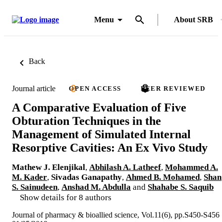
Menu
About SRB
Back
Journal article
OPEN ACCESS
PEER REVIEWED
A Comparative Evaluation of Five
Obturation Techniques in the
Management of Simulated Internal
Resorptive Cavities: An Ex Vivo Study
Mathew J. Elenjikal
,
Abhilash A. Latheef
,
Mohammed A.
M. Kader
,
Sivadas Ganapathy
,
Ahmed B. Mohamed
,
Shan
S. Sainudeen
,
Anshad M. Abdulla
and
Shahabe S. Saquib
Show details for 8 authors
Journal of pharmacy & bioallied science, Vol.11(6), pp.S450-S456