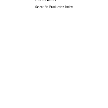
King Khalid University
ACADEMIC
Scientific Production Index
UNIT
English
LANGUAGE
Journal article
RESOURCE
TYPE