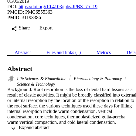
01/05/2019
DOI:
https://doi.org/10.4103/jpbs.JPBS_75_19
PMCID: PMC6555363
PMID: 31198386
Share
Export
Abstract
Files and links (1)
Metrics
Deta
Abstract
Life Sciences & Biomedicine
Pharmacology & Pharmacy
Science & Technology
Background: Root resorption is the loss of dental hard tissues as a 
result of clastic activities. It might be broadly classified into external
or internal resorption by the location of the resorption in relation to 
the root surface. the various techniques used these days for filling 
internal resorption include warm condensation, vertical 
condensation, core techniques, thermoplasticized gutta-percha, 
warm vertical compaction, and cold lateral condensation. 
 Expand abstract 
Objectives: The aims and objectives of this study were to compare 
the quality of root fillings in artificially created internal resorption 