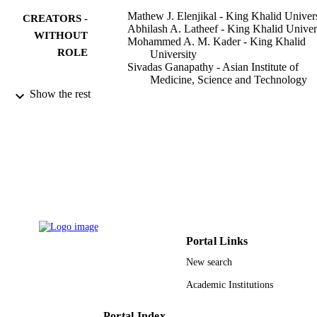
Mathew J. Elenjikal - King Khalid Univer
CREATORS -
Abhilash A. Latheef - King Khalid Univer
WITHOUT
Mohammed A. M. Kader - King Khalid
ROLE
University
Sivadas Ganapathy - Asian Institute of
Medicine, Science and Technology
Ahmed B. Mohamed - King Khalid
Show the rest
University
Shan S. Sainudeen - King Khalid Universi
Anshad M. Abdulla - King Khalid Univers
Shahabe S. Saquib - Khalid Univ, Dept
Prevent Dent Sci, Abha, Saudi Arabi
Journal of pharmacy & bioallied science,
PUBLICATION
Vol.11(6), pp.S450-S456
DETAILS
Wolters Kluwer Medknow Publications
PUBLISHER
Portal Links
7
NUMBER OF
New search
PAGES
Academic Institutions
9923169308331
IDENTIFIERS
Portal Index