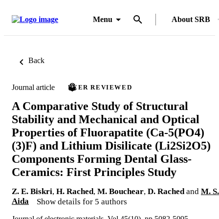
Menu
About SRB
Back
Journal article
PEER REVIEWED
A Comparative Study of Structural
Stability and Mechanical and Optical
Properties of Fluorapatite (Ca-5(PO4)
(3)F) and Lithium Disilicate (Li2Si2O5)
Components Forming Dental Glass-
Ceramics: First Principles Study
Z. E. Biskri
,
H. Rached
,
M. Bouchear
,
D. Rached
and
M. S.
Aida
Show details for 5 authors
Journal of electronic materials, Vol.45(10), pp.5082-5095