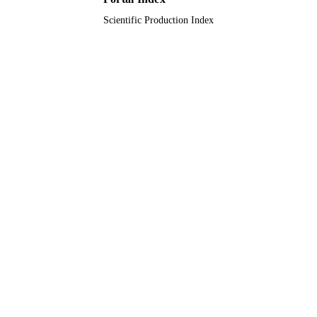
Scientific Production Index