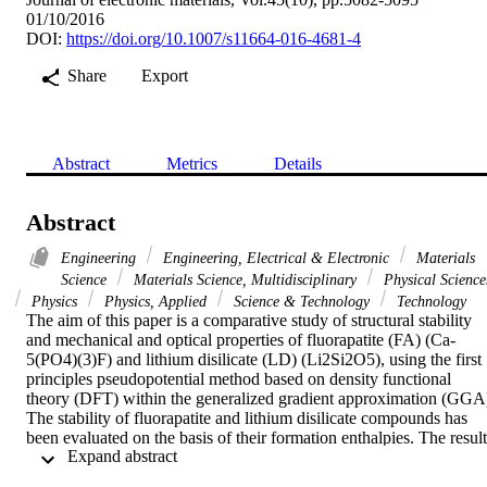
01/10/2016
DOI:
https://doi.org/10.1007/s11664-016-4681-4
Share
Export
Abstract
Metrics
Details
Abstract
Engineering
Engineering, Electrical & Electronic
Materials
Science
Materials Science, Multidisciplinary
Physical Science
Physics
Physics, Applied
Science & Technology
Technology
The aim of this paper is a comparative study of structural stability 
and mechanical and optical properties of fluorapatite (FA) (Ca-
5(PO4)(3)F) and lithium disilicate (LD) (Li2Si2O5), using the first 
principles pseudopotential method based on density functional 
theory (DFT) within the generalized gradient approximation (GGA)
The stability of fluorapatite and lithium disilicate compounds has 
been evaluated on the basis of their formation enthalpies. The results
 Expand abstract 
show that fluorapatite is more energetically stable than lithium 
disilicate. The independent elastic constants and related mechanical 