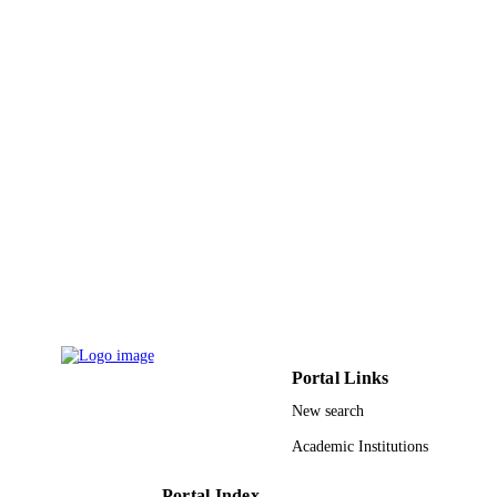
pp.5082-5095
DETAILS
Springer Nature
PUBLISHER
14
NUMBER OF
PAGES
9936105208331
IDENTIFIERS
King Abdulaziz University
ACADEMIC
UNIT
English
LANGUAGE
Journal article
RESOURCE
TYPE
Portal Links
New search
Academic Institutions
Portal Index