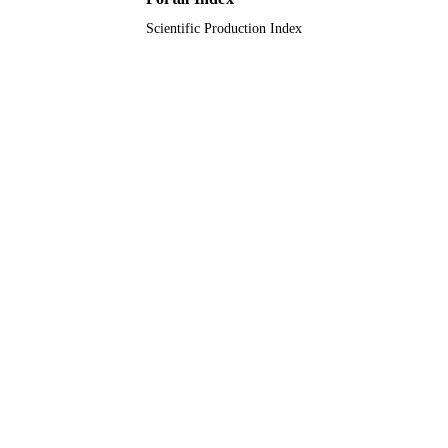
Scientific Production Index