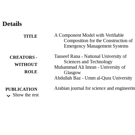
connectors. In this paper, at the methodological level, we define an 
approach to verify the correctness of exogenous connectors. To 
evaluate our approach, we design an emergency management 
system in EX-MAN and implement the system in our tool for EX-
Details
MAN.
A Component Model with Verifiable
TITLE
Composition for the Construction of
Emergency Management Systems
Tauseef Rana - National University of
CREATORS -
Sciences and Technology
WITHOUT
Muhammad Ali Imran - University of
ROLE
Glasgow
Abdullah Baz - Umm al-Qura University
Arabian journal for science and engineeri
PUBLICATION
(2011), Vol.45(12), pp.10683-10692
Show the rest
DETAILS
Springer Nature
PUBLISHER
10
NUMBER OF
PAGES