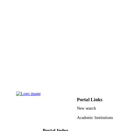
EP/P028764/1 / EPSRC; UK Research &
GRANT NOTE
Innovation (UKRI); Engineering &
Physical Sciences Research Council
(EPSRC)
9931753608331
IDENTIFIERS
Umm Al Qura University
ACADEMIC
UNIT
English
LANGUAGE
Journal article
RESOURCE
TYPE
Portal Links
New search
Academic Institutions
Portal Index