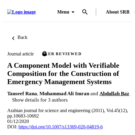
Menu
About SRB
Back
Journal article
PEER REVIEWED
A Component Model with Verifiable
Composition for the Construction of
Emergency Management Systems
Tauseef Rana
,
Muhammad Ali Imran
and
Abdullah Baz
Show details for 3 authors
Arabian journal for science and engineering (2011), Vol.45(12),
pp.10683-10692
01/12/2020
DOI:
https://doi.org/10.1007/s13369-020-04819-6