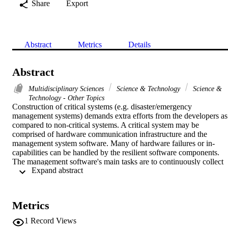
Share
Export
Abstract
Metrics
Details
Abstract
Multidisciplinary Sciences
Science & Technology
Science &
Technology - Other Topics
Construction of critical systems (e.g. disaster/emergency 
management systems) demands extra efforts from the developers as 
compared to non-critical systems. A critical system may be 
comprised of hardware communication infrastructure and the 
management system software. Many of hardware failures or in-
capabilities can be handled by the resilient software components. 
The management software's main tasks are to continuously collect 
 Expand abstract 
data (from distributed sensors), to predict possible threats, and to 
intimate the right authorities for timely action to avoid/reduce the 
damages of the threats. For the construction of such systems, by 
reusing existing reliable software components, a verifiable software 
Metrics
composition mechanism is highly desired. In this paper, we select a 
component model (EX-MAN) from the component-based 
1
Record Views
development approaches for providing pre-defined exogenous 