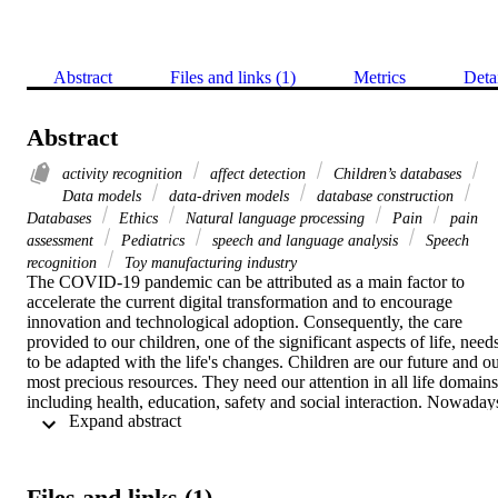
Abstract
Files and links (1)
Metrics
Deta
Abstract
activity recognition
affect detection
Children’s databases
Data models
data-driven models
database construction
Databases
Ethics
Natural language processing
Pain
pain
assessment
Pediatrics
speech and language analysis
Speech
recognition
Toy manufacturing industry
The COVID-19 pandemic can be attributed as a main factor to 
accelerate the current digital transformation and to encourage 
innovation and technological adoption. Consequently, the care 
provided to our children, one of the significant aspects of life, needs
to be adapted with the life's changes. Children are our future and ou
most precious resources. They need our attention in all life domains 
including health, education, safety and social interaction. Nowadays
 Expand abstract 
technologies have been incorporated with machine learning and it 
has been proven that they are more powerful, reliable and profitable.
Machine learning methods have been applied by many children-
related studies to generate predictive models for different 
Files and links (1)