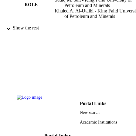
ROLE
Petroleum and Minerals
Khaled A. Al-Utaibi - King Fahd Universi
of Petroleum and Minerals
IEEE access, Vol.10, pp.12262-12285
PUBLICATION
Show the rest
DETAILS
IEEE
PUBLISHER
King Fahd University of Petroleum &
GRANT NOTE
Minerals (KFUPM), Saudi Arabia
(10.13039/501100004055)
9932159908331
IDENTIFIERS
University Ha'il; King Fahd University of
ACADEMIC
Petroleum & Minerals
UNIT
Portal Links
English
LANGUAGE
New search
Academic Institutions
Journal article
RESOURCE
TYPE
Portal Index