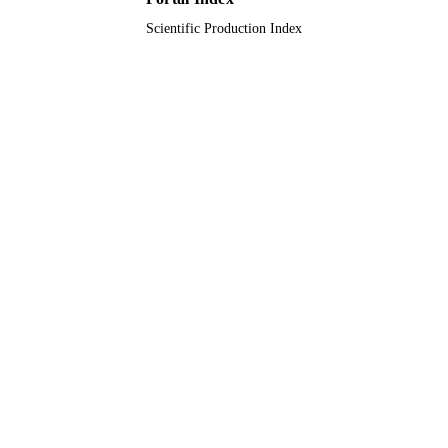
Scientific Production Index