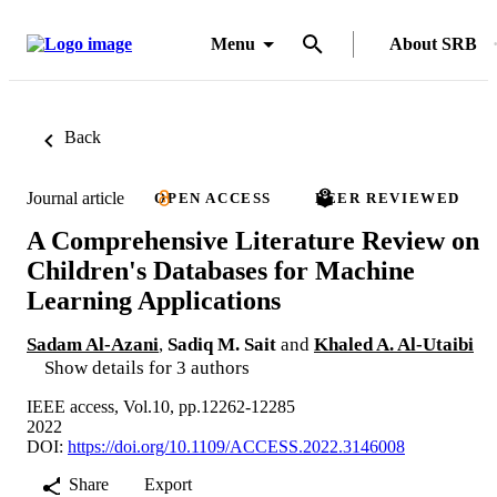
Menu
About SRB
Back
Journal article
OPEN ACCESS
PEER REVIEWED
A Comprehensive Literature Review on
Children's Databases for Machine
Learning Applications
Sadam Al-Azani
,
Sadiq M. Sait
and
Khaled A. Al-Utaibi
Show details for 3 authors
IEEE access, Vol.10, pp.12262-12285
2022
DOI:
https://doi.org/10.1109/ACCESS.2022.3146008
Share
Export