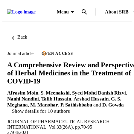
Menu
About SRB
Back
Journal article
OPEN ACCESS
A Comprehensive Review and Perspectiv
of Herbal Medicines in the Treatment of
COVID-19
Afrasim Moin
,
S. Meenakshi
,
Syed Mohd Danish Rizvi
,
Nanhi Nandini
,
Talib Hussain
,
Arshad Hussain
,
G. S.
Meghana
,
M. Manohar
,
P. Sathishbabu
and
D. Gowda
Show details for 10 authors
JOURNAL OF PHARMACEUTICAL RESEARCH
INTERNATIONAL, Vol.33(26A), pp.70-95
27/04/2021