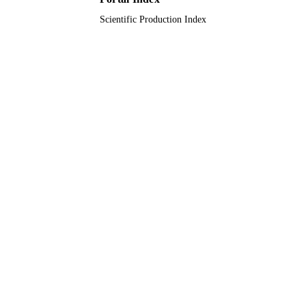
University Ha'il
ACADEMIC
Scientific Production Index
UNIT
English
LANGUAGE
Journal article
RESOURCE
TYPE