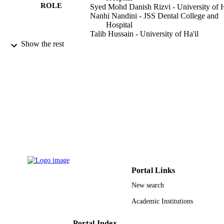
ROLE
Syed Mohd Danish Rizvi - University of H
Nanhi Nandini - JSS Dental College and
Hospital
Talib Hussain - University of Ha'il
Arshad Hussain - University of Ha'il
Show the rest
G. S. Meghana - JSS Dental College and
Hospital
M. Manohar - JSS Dental College and
Hospital
P. Sathishbabu - JSS Dental College and
Hospital
D. Gowda - JSS AHER, JSS Dent Coll &
Hosp, Mysuru 570015, Karnataka, In
JOURNAL OF PHARMACEUTICAL
PUBLICATION
RESEARCH INTERNATIONAL,
DETAILS
Vol.33(26A), pp.70-95
Sciencedomain Int
PUBLISHER
Portal Links
26
NUMBER OF
New search
PAGES
Academic Institutions
9931723908331
IDENTIFIERS
Portal Index