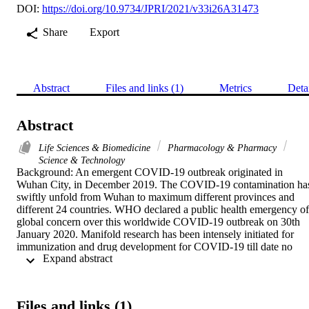
DOI:
https://doi.org/10.9734/JPRI/2021/v33i26A31473
Share
Export
Abstract
Files and links (1)
Metrics
Deta
Abstract
Life Sciences & Biomedicine
Pharmacology & Pharmacy
Science & Technology
Background: An emergent COVID-19 outbreak originated in 
Wuhan City, in December 2019. The COVID-19 contamination has
swiftly unfold from Wuhan to maximum different provinces and 
different 24 countries. WHO declared a public health emergency of 
global concern over this worldwide COVID-19 outbreak on 30th 
January 2020. Manifold research has been intensely initiated for 
immunization and drug development for COVID-19 till date no 
 Expand abstract 
specific vaccine or approved drugs are accessible for COVID-19. 
Alternatively, therapy consists of supportive care and non-specific 
anti-viral, anti-malarial, and antibiotics are being testedas drugs for 
COVID-19. Though, novel approaches could play a crucial role to 
Files and links (1)
combat mortality rate and patient recovery in the treatment of 