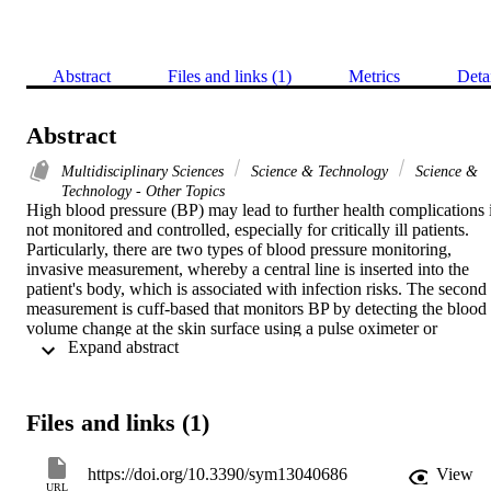
Abstract
Files and links (1)
Metrics
Deta
Abstract
Multidisciplinary Sciences
Science & Technology
Science &
Technology - Other Topics
High blood pressure (BP) may lead to further health complications i
not monitored and controlled, especially for critically ill patients. 
Particularly, there are two types of blood pressure monitoring, 
invasive measurement, whereby a central line is inserted into the 
patient's body, which is associated with infection risks. The second 
measurement is cuff-based that monitors BP by detecting the blood 
volume change at the skin surface using a pulse oximeter or 
 Expand abstract 
wearable devices such as a smartwatch. This paper aims to estimate 
the blood pressure using machine learning from 
photoplethysmogram (PPG) signals, which is obtained from cuff-
based monitoring. To avoid the issues associated with machine 
Files and links (1)
learning such as improperly choosing the classifiers and/or not 
selecting the best features, this paper utilized the tree-based pipeline 
optimization tool (TPOT) to automate the machine learning pipeline
https://doi.org/10.3390/sym13040686
View
to select the best regression models for estimating both systolic BP 
URL