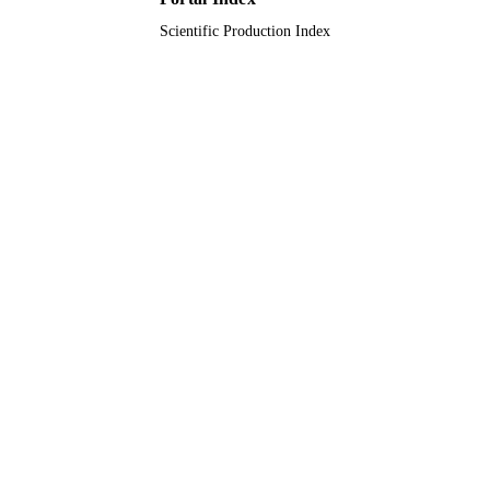
TYPE
Scientific Production Index