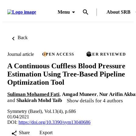
Menu
About SRB
Back
Journal article
OPEN ACCESS
PEER REVIEWED
A Continuous Cuffless Blood Pressure
Estimation Using Tree-Based Pipeline
Optimization Tool
Suliman Mohamed Fati
,
Amgad Muneer
,
Nur Arifin Akba
and
Shakirah Mohd Taib
Show details for 4 authors
Symmetry (Basel), Vol.13(4), p.686
01/04/2021
DOI:
https://doi.org/10.3390/sym13040686
Share
Export