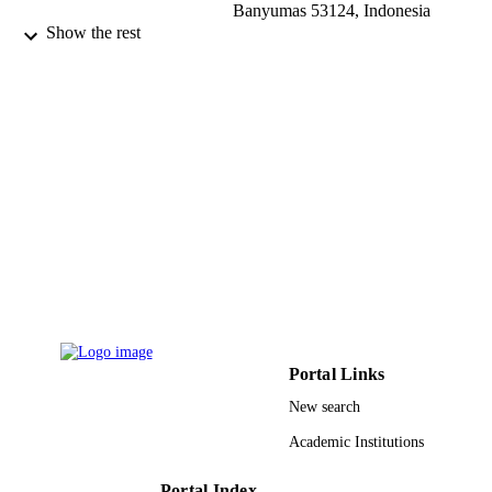
Banyumas 53124, Indonesia
Shakirah Mohd Taib - Universiti Teknolog
Show the rest
Petronas
Symmetry (Basel), Vol.13(4), p.686
PUBLICATION
DETAILS
Mdpi
PUBLISHER
22
NUMBER OF
PAGES
Prince Sultan University
GRANT NOTE
9926799908331
IDENTIFIERS
Prince Sultan University
ACADEMIC
Portal Links
UNIT
New search
English
LANGUAGE
Academic Institutions
Journal article
RESOURCE
Portal Index