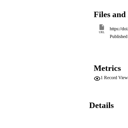
BuNH3+ ions.
Files and 
https://d
URL
Published 
Metrics
1
Record View
Details