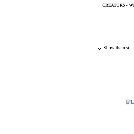
CREATORS - W
Show the rest
PUBLICATION 
PUB
NUMBER OF
GRAN