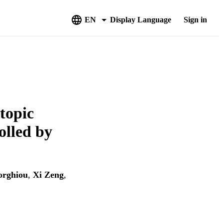
EN
Display Language
Sign in
topic
olled by
orghiou
,
Xi Zeng
,