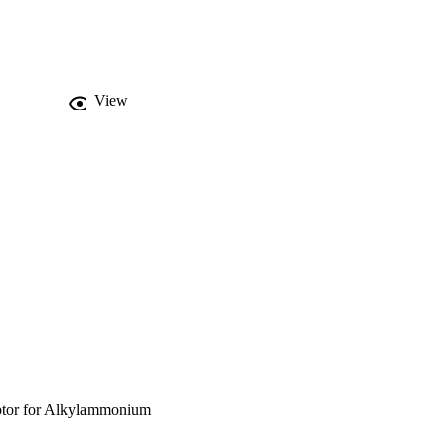
View
ptor for Alkylammonium