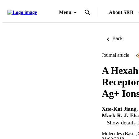
Menu
About SRB
Back
Journal article
O
A Hexaho
Receptor
Ag+ Ion
Xue-Kai Jiang
Mark R. J. Els
Show details f
Molecules (Basel, 