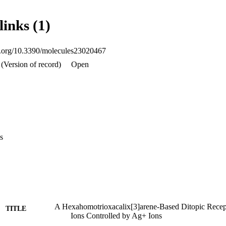
links (1)
oi.org/10.3390/molecules23020467
(Version of record)
Open
s
A Hexahomotrioxacalix[3]arene-Based Ditopic Rece
TITLE
Ions Controlled by Ag+ Ions