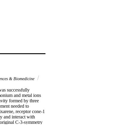
ences & Biomedicine
as successfully 
onium and metal ions 
vity formed by three 
ement needed to 
xarene, receptor cone-1 
 and interact with 
 original C-3-symmetry 
rved. Thus, it is 
on of Ag+ and n-