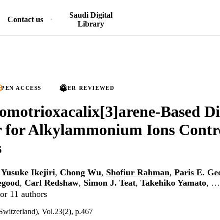
Saudi Digital
Contact us
Library
PEN ACCESS
PEER REVIEWED
motrioxacalix[3]arene-Based Di
 for Alkylammonium Ions Contr
s
,
Yusuke Ikejiri
,
Chong Wu
,
Shofiur Rahman
,
Paris E. Ge
egood
,
Carl Redshaw
,
Simon J. Teat
,
Takehiko Yamato
, …
or 11 authors
Switzerland), Vol.23(2), p.467