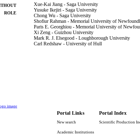
Xue-Kai Jiang - Saga University
ITHOUT
Yusuke Ikejiri - Saga University
ROLE
Chong Wu - Saga University
Shofiur Rahman - Memorial University of Newfound
Paris E. Georghiou - Memorial University of Newfo
Xi Zeng - Guizhou University
Mark R. J. Elsegood - Loughborough University
Carl Redshaw - University of Hull
Simon J. Teat - Lawrence Berkeley National Laborat
Takehiko Yamato - Saga University
Lawrence Berkeley National Laboratory (LBNL), Ber
Show Creators - without role
Molecules (Basel, Switzerland), Vol.23(2), p.467
DETAILS
Mdpi
LISHER
13
 PAGES
DE-AC02-05CH11231 / Office of Science, Office of 
T NOTE
Portal Links
Portal Index
the U.S. Department of Energy; United States D
(DOE) 20137002 / Saga University and the Inter
New search
Scientific Production I
Projects of Guizhou Province EP/H031855/1; 
UK Research & Innovation (UKRI); Engineering
Academic Institutions
Research Council (EPSRC)