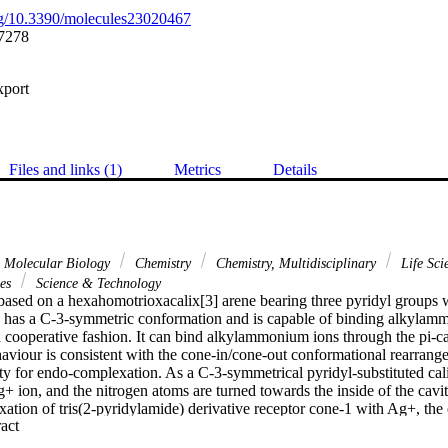
org/10.3390/molecules23020467
7278
xport
Files and links (1)
Metrics
Details
& Molecular Biology
Chemistry
Chemistry, Multidisciplinary
Life Sci
ces
Science & Technology
based on a hexahomotrioxacalix[3] arene bearing three pyridyl groups w
 has a C-3-symmetric conformation and is capable of binding alkylamm
a cooperative fashion. It can bind alkylammonium ions through the pi-ca
haviour is consistent with the cone-in/cone-out conformational rearrang
ty for endo-complexation. As a C-3-symmetrical pyridyl-substituted cali
+ ion, and the nitrogen atoms are turned towards the inside of the cavity
ation of tris(2-pyridylamide) derivative receptor cone-1 with Ag+, the
 Expand abstract 
igher complexation selectivity for n-BuNH3+ versus t-BuNH3+ was obse
receptor will have a role to play in the sensing, detection, and recogniti