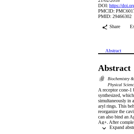
21/02/2018
DOI:
https://doi.
PMCID: PMC601
PMID: 29466302
Share
E
Abstract
Abstract
Biochemistry 
Physical Scien
A receptor cone-1 
synthesized, which
simultaneously in 
aryl rings. This be
reorganize the cavi
can also bind an Ag
Ag+. After complex
was retained and h
believed that this 