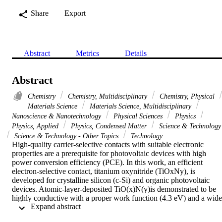
Share
Export
Abstract
Metrics
Details
Abstract
Chemistry
Chemistry, Multidisciplinary
Chemistry, Physical
Materials Science
Materials Science, Multidisciplinary
Nanoscience & Nanotechnology
Physical Sciences
Physics
Physics, Applied
Physics, Condensed Matter
Science & Technology
Science & Technology - Other Topics
Technology
High-quality carrier-selective contacts with suitable electronic 
properties are a prerequisite for photovoltaic devices with high 
power conversion efficiency (PCE). In this work, an efficient 
electron-selective contact, titanium oxynitride (TiOxNy), is 
developed for crystalline silicon (c-Si) and organic photovoltaic 
devices. Atomic-layer-deposited TiO(x)N(y)is demonstrated to be 
highly conductive with a proper work function (4.3 eV) and a wide 
 Expand abstract 
bandgap (3.4 eV). Thin TiO(x)N(y)films simultaneously provide a 
moderate surface passivation and enable a low contact resistivity on