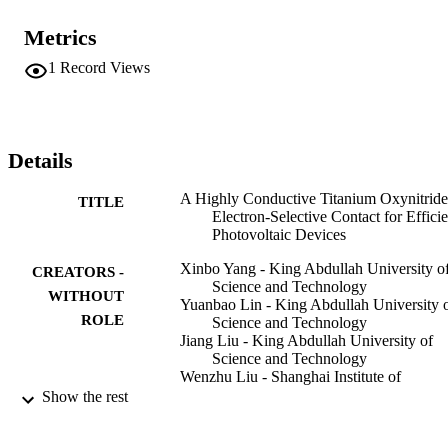
c-Si surfaces. By implementation of an optimal TiOxNy-based 
contact, a state-of-the-art PCE of 22.3% is achieved for a c-Si solar 
Metrics
cell featuring a full-area dopant-free electron-selective contact. 
Simultaneously, conductive TiO(x)N(y)is proven to be an efficient 
1
Record Views
electron-transport layer for organic photovoltaic (OPV) devices. A 
remarkably high PCE of 17.02% is achieved for an OPV device 
with an electron-transport TiO(x)N(y)layer, which is superior to 
conventional ZnO-based devices with a PCE of 16.10%. Atomic-
layer-deposited TiOxNyETL on a large area with a high uniformity 
Details
may help accelerate the commercialization of emerging solar 
technologies.
A Highly Conductive Titanium Oxynitride
TITLE
Electron-Selective Contact for Efficie
Photovoltaic Devices
Xinbo Yang - King Abdullah University o
CREATORS -
Science and Technology
WITHOUT
Yuanbao Lin - King Abdullah University 
ROLE
Science and Technology
Jiang Liu - King Abdullah University of
Science and Technology
Wenzhu Liu - Shanghai Institute of
Microsystem and Information
Show the rest
Technology
Qunyu Bi - King Abdullah University of