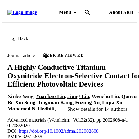
Menu
About SRB
Back
Journal article
PEER REVIEWED
A Highly Conductive Titanium
Oxynitride Electron-Selective Contact fo
Efficient Photovoltaic Devices
Xinbo Yang
,
Yuanbao Lin
,
Jiang Liu
,
Wenzhu Liu
,
Qunyu
Bi
,
Xin Song
,
Jingxuan Kang
,
Fuzong Xu
,
Lujia Xu
,
Mohamed N. Hedhili
, …
Show details for 14 authors
Advanced materials (Weinheim), Vol.32(32), pp.2002608-n/a
01/08/2020
DOI:
https://doi.org/10.1002/adma.202002608
PMID: 32613655