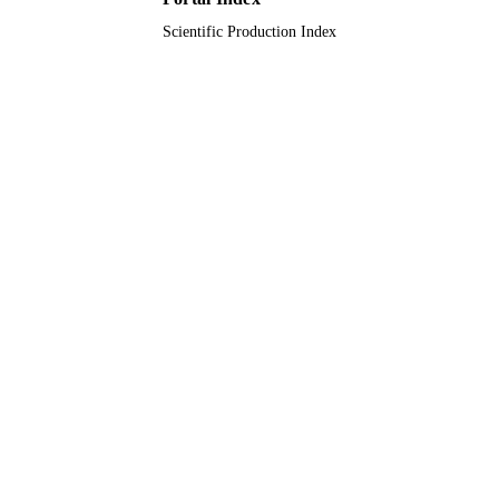
English
LANGUAGE
Scientific Production Index
Journal article
RESOURCE
TYPE