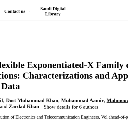
Saudi Digital
Contact us
Library
exible Exponentiated-X Family 
tions: Characterizations and Appl
 Data
if
,
Dost Muhammad Khan
,
Muhammad Aamir
,
Mahmoud
and
Zardad Khan
Show details for 6 authors
itution of Electronics and Telecommunication Engineers, Vol.ahead-of-pr