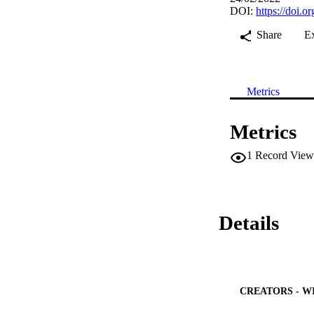
DOI:
https://doi.
Share
E
Metrics
Metrics
1
Record View
Details
CREATORS - W