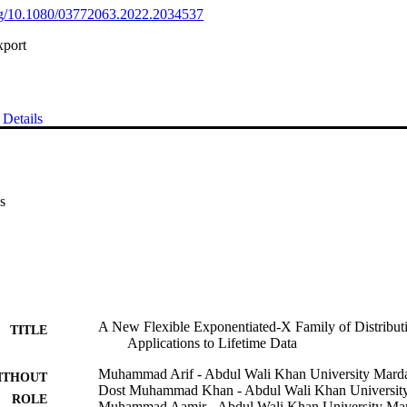
org/10.1080/03772063.2022.2034537
xport
Details
s
A New Flexible Exponentiated-X Family of Distributi
TITLE
Applications to Lifetime Data
Muhammad Arif - Abdul Wali Khan University Mard
ITHOUT
Dost Muhammad Khan - Abdul Wali Khan Universit
ROLE
Muhammad Aamir - Abdul Wali Khan University Ma