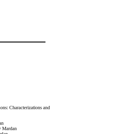
ons: Characterizations and
an
y Mardan
rdan