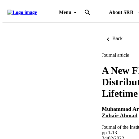
Menu
About SRB
Back
Journal article
A New Fl
Distribu
Lifetime
Muhammad Ar
Zubair Ahmad
Journal of the Inst
pp.1-13
24/02/2022