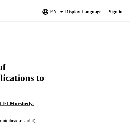
EN
Display Language
Sign in
of
ications to
 El-Morshedy
,
int(ahead-of-print),