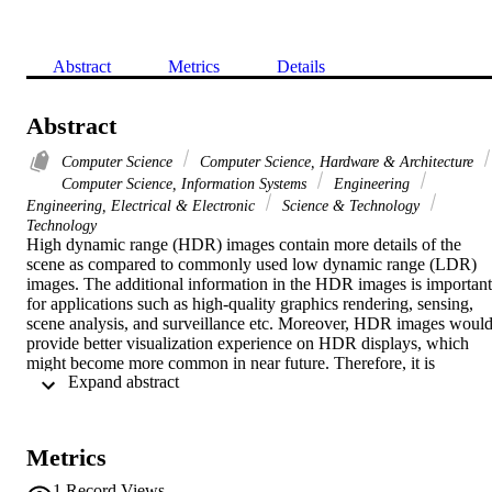
Abstract
Metrics
Details
Abstract
Computer Science
Computer Science, Hardware & Architecture
Computer Science, Information Systems
Engineering
Engineering, Electrical & Electronic
Science & Technology
Technology
High dynamic range (HDR) images contain more details of the 
scene as compared to commonly used low dynamic range (LDR) 
images. The additional information in the HDR images is important 
for applications such as high-quality graphics rendering, sensing, 
scene analysis, and surveillance etc. Moreover, HDR images would
provide better visualization experience on HDR displays, which 
might become more common in near future. Therefore, it is 
 Expand abstract 
important to encode the entire dynamic range of the HDR images. I
this paper, a new lossless, four-channel, eight bits per channel, 
format for encoding floating-point HDR images is proposed. The 
format is similar to the well-known RGBE format but constructs the
Metrics
E channel differently for better accuracy. Experimental results show
that our technique could reduce the rounding error of the RGBE by 
1
Record Views