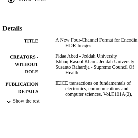
more than 88%. In addition, there was a reduction of 44.3% in 
average error for all 33 images in the database used for this study.
Details
A New Four-Channel Format for Encodin
TITLE
HDR Images
Fidaa Abed - Jeddah University
CREATORS -
Ishtiaq Rasool Khan - Jeddah University
WITHOUT
Susanto Rahardja - Supreme Council Of
ROLE
Health
IEICE transactions on fundamentals of
PUBLICATION
electronics, communications and
DETAILS
computer sciences, Vol.E101A(2),
pp.512-515
Show the rest
Ieice-Inst Electronics Information
PUBLISHER
Communications Eng
4
NUMBER OF
PAGES