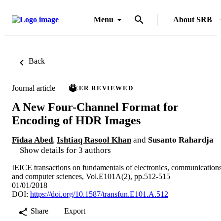
Menu
About SRB
Back
Journal article
PEER REVIEWED
A New Four-Channel Format for
Encoding of HDR Images
Fidaa Abed
,
Ishtiaq Rasool Khan
and
Susanto Rahardja
Show details for 3 authors
IEICE transactions on fundamentals of electronics, communication
and computer sciences, Vol.E101A(2), pp.512-515
01/01/2018
DOI:
https://doi.org/10.1587/transfun.E101.A.512
Share
Export