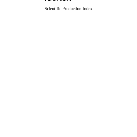
Scientific Production Index