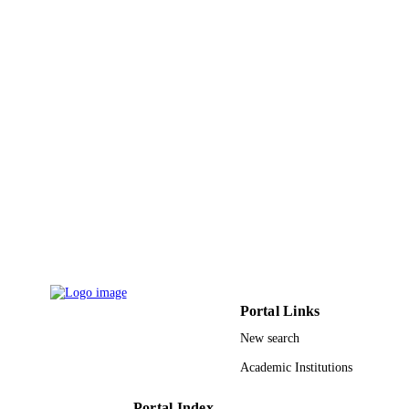
13-INF1513-03 / National Plan for Scienc
GRANT NOTE
Technology and Innovation
(MAARIFAH)-King Abdulaziz City 
Science and Technology-the Kingdo
Saudi Arabia
9933012708331
IDENTIFIERS
University of Jeddah
ACADEMIC
UNIT
English
LANGUAGE
Journal article
RESOURCE
TYPE
Portal Links
New search
Academic Institutions
Portal Index