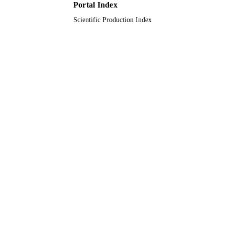
UNIT
Portal Index
Scientific Production Index
English
LANGUAGE
Journal article
RESOURCE
TYPE