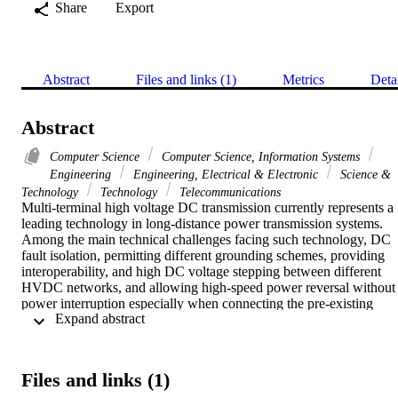
Share
Export
Abstract
Files and links (1)
Metrics
Deta
Abstract
Computer Science
Computer Science, Information Systems
Engineering
Engineering, Electrical & Electronic
Science &
Technology
Technology
Telecommunications
Multi-terminal high voltage DC transmission currently represents a 
leading technology in long-distance power transmission systems. 
Among the main technical challenges facing such technology, DC 
fault isolation, permitting different grounding schemes, providing 
interoperability, and high DC voltage stepping between different 
HVDC networks, and allowing high-speed power reversal without 
power interruption especially when connecting the pre-existing 
 Expand abstract 
voltage source converters (VSC) and line commutated converters 
(LCC)-based HVDC networks. This paper introduces a new 
modular multilevel converter (MMC) based front-to-front DC-DC 
converter to interconnect two different types (LCC/VSC) of HVDC
Files and links (1)
networks. The proposed topology comprises a voltage source MMC