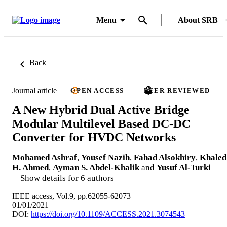
Menu
About SRB
Back
Journal article
OPEN ACCESS
PEER REVIEWED
A New Hybrid Dual Active Bridge
Modular Multilevel Based DC-DC
Converter for HVDC Networks
Mohamed Ashraf
,
Yousef Nazih
,
Fahad Alsokhiry
,
Khaled
H. Ahmed
,
Ayman S. Abdel-Khalik
and
Yusuf Al-Turki
Show details for 6 authors
IEEE access, Vol.9, pp.62055-62073
01/01/2021
DOI:
https://doi.org/10.1109/ACCESS.2021.3074543