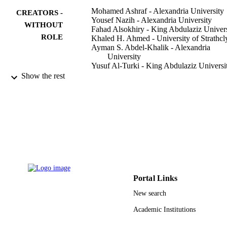
Mohamed Ashraf - Alexandria University
CREATORS -
Yousef Nazih - Alexandria University
WITHOUT
Fahad Alsokhiry - King Abdulaziz Univers
ROLE
Khaled H. Ahmed - University of Strathcl
Ayman S. Abdel-Khalik - Alexandria
University
Yusuf Al-Turki - King Abdulaziz Universi
Show the rest
IEEE access, Vol.9, pp.62055-62073
PUBLICATION
DETAILS
IEEE
PUBLISHER
19
NUMBER OF
PAGES
Deputyship for Research and Innovation 
GRANT NOTE
/ Ministry of Education in Saudi Arab
Portal Links
New search
9935084708331
IDENTIFIERS
Academic Institutions
King Abdulaziz University
ACADEMIC