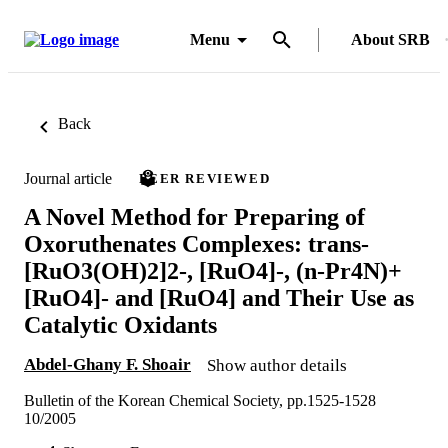
Menu
About SRB
Back
Journal article
PEER REVIEWED
A Novel Method for Preparing of
Oxoruthenates Complexes: trans-
[RuO3(OH)2]2-, [RuO4]-, (n-Pr4N)+
[RuO4]- and [RuO4] and Their Use as
Catalytic Oxidants
Abdel-Ghany F. Shoair
Show author details
Bulletin of the Korean Chemical Society, pp.1525-1528
10/2005