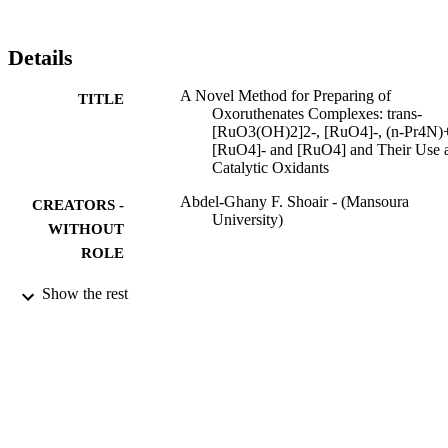
with excess IO4. The catalytic activities of oxoruthenates that have
been made from K3[Ru(C2O4)3]•4H2O towards the oxidation of 
benzyl alcohol, piperonyl alcohol, benzaldehyde and benzyl amine 
Details
at room temperature have been studied. KCI Citation Count: 8
A Novel Method for Preparing of
TITLE
Oxoruthenates Complexes: trans-
[RuO3(OH)2]2-, [RuO4]-, (n-Pr4N)
[RuO4]- and [RuO4] and Their Use 
Catalytic Oxidants
Abdel-Ghany F. Shoair - (Mansoura
CREATORS -
University)
WITHOUT
ROLE
Bulletin of the Korean Chemical Society,
PUBLICATION
Show the rest
pp.1525-1528
DETAILS
대한화학회
PUBLISHER
9910889608331
IDENTIFIERS
Taif University
ACADEMIC