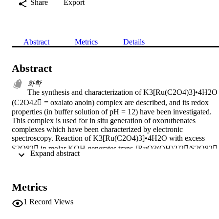
Share
Export
Abstract
Metrics
Details
Abstract
화학
The synthesis and characterization of K3[Ru(C2O4)3]•4H2O 
(C2O42 = oxalato anoin) complex are described, and its redox 
properties (in buffer solution of pH = 12) have been investigated. 
This complex is used for in situ generation of oxoruthenates 
complexes which have been characterized by electronic 
spectroscopy. Reaction of K3[Ru(C2O4)3]•4H2O with excess 
S2O82 in molar KOH generates trans-[RuO3(OH)2]2/S2O82 
 Expand abstract 
reagent while with excess BrO3 in molar Na2CO3 generates 
[RuO4]/BrO3 reagent. Avoiding the direct use of [RuO4] the 
organic-soluble (n-Pr4N)+[RuO4], (TPAP) has been isolated by 
Metrics
reaction of K3[Ru(C2O4)3]•4H2O with excess BrO3 in molar 
carbonate and n-Pr4NOH. In a mixture of H2O/CCl4 ruthenium 
1
Record Views
tetraoxide can be generated by reaction of K3[Ru(C2O4)3]•4H2O 