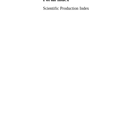
Scientific Production Index