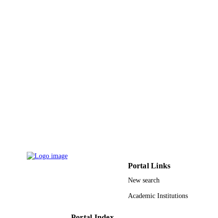
UNIT
Korean
LANGUAGE
Journal article
RESOURCE
TYPE
Portal Links
New search
Academic Institutions
Portal Index