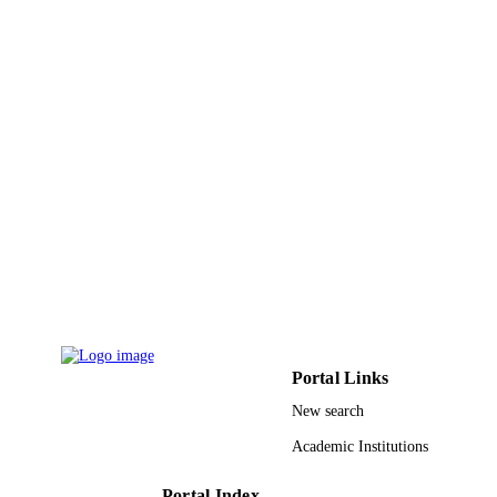
20
NUMBER OF
PAGES
09-INF880-02 / King Abdul-Aziz City for
GRANT NOTE
Science and Technology
(KACST)/National Plan for Science 
Technology (NPST) in the Kingdom 
Saudi Arabia
9947602108331
IDENTIFIERS
King Saud University
ACADEMIC
UNIT
English
LANGUAGE
Journal article
RESOURCE
Portal Links
TYPE
New search
Academic Institutions
Portal Index