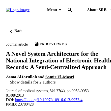
Menu
About SRB
Back
Journal article
PEER REVIEWED
A Novel System Architecture for the
National Integration of Electronic Healt
Records: A Semi-Centralized Approach
Asma AlJarullah
and
Samir El-Masri
Show details for 2 authors
Journal of medical systems, Vol.37(4), pp.9953-9953
01/08/2013
DOI:
https://doi.org/10.1007/s10916-013-9953-4
PMID: 23780428