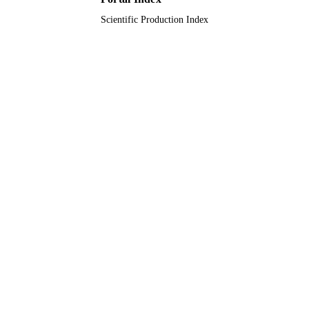
Scientific Production Index