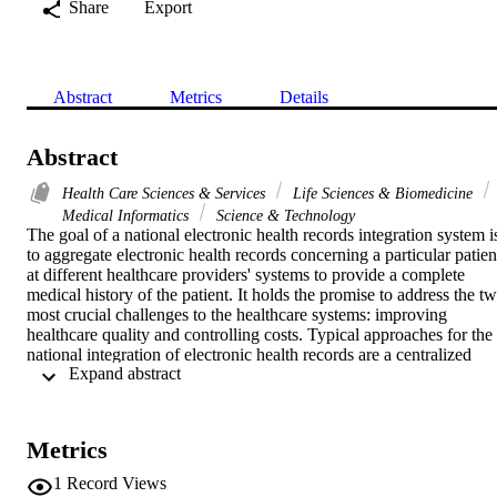
Share
Export
Abstract
Metrics
Details
Abstract
Health Care Sciences & Services
Life Sciences & Biomedicine
Medical Informatics
Science & Technology
The goal of a national electronic health records integration system is
to aggregate electronic health records concerning a particular patient
at different healthcare providers' systems to provide a complete 
medical history of the patient. It holds the promise to address the tw
most crucial challenges to the healthcare systems: improving 
healthcare quality and controlling costs. Typical approaches for the 
national integration of electronic health records are a centralized 
 Expand abstract 
architecture and a distributed architecture. This paper proposes a 
new approach for the national integration of electronic health 
records, the semi-centralized approach, an intermediate solution 
between the centralized architecture and the distributed architecture 
Metrics
that has the benefits of both approaches. The semi-centralized 
approach is provided with a clearly defined architecture. The main 
1
Record Views
data elements needed by the system are defined and the main system