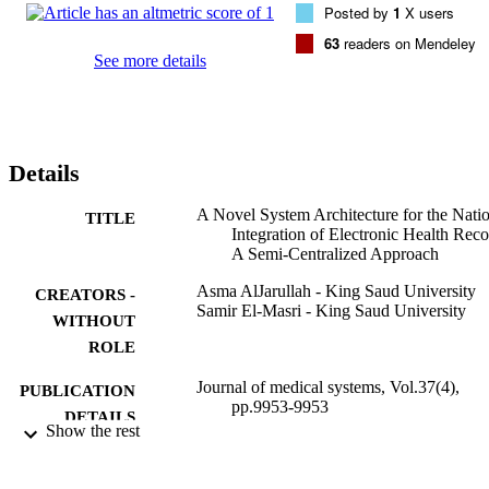
Posted by
1
X users
modules that are necessary to achieve an effective and efficient 
functionality of the system are designed. Best practices and essential
63
readers on Mendeley
requirements are central to the evolution of the proposed 
See more details
architecture. The proposed architecture will provide the basis for 
designing the simplest and the most effective systems to integrate 
electronic health records on a nation-wide basis that maintain 
integrity and consistency across locations, time and systems, and tha
meet the challenges of interoperability, security, privacy, 
Details
maintainability, mobility, availability, scalability, and load balancing
A Novel System Architecture for the Nati
TITLE
Integration of Electronic Health Reco
A Semi-Centralized Approach
Asma AlJarullah - King Saud University
CREATORS -
Samir El-Masri - King Saud University
WITHOUT
ROLE
Journal of medical systems, Vol.37(4),
PUBLICATION
pp.9953-9953
DETAILS
Show the rest
Springer Nature
PUBLISHER