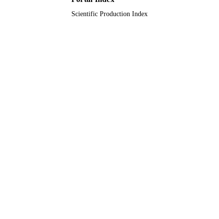
Scientific Production Index