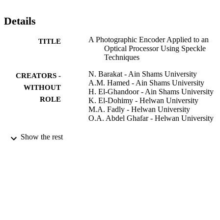
Details
A Photographic Encoder Applied to an
TITLE
Optical Processor Using Speckle
Techniques
N. Barakat - Ain Shams University
CREATORS -
A.M. Hamed - Ain Shams University
WITHOUT
H. El-Ghandoor - Ain Shams University
ROLE
K. El-Dohimy - Helwan University
M.A. Fadly - Helwan University
O.A. Abdel Ghafar - Helwan University
Journal of modern optics, Vol.38(1), pp.2
PUBLICATION
Show the rest
208
DETAILS
Taylor & Francis Group
PUBLISHER
9951801408331
IDENTIFIERS
King Saud University
ACADEMIC
UNIT