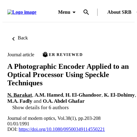
Menu
About SRB
Back
Journal article
PEER REVIEWED
A Photographic Encoder Applied to an
Optical Processor Using Speckle
Techniques
N. Barakat
,
A.M. Hamed
,
H. El-Ghandoor
,
K. El-Dohimy
,
M.A. Fadly
and
O.A. Abdel Ghafar
Show details for 6 authors
Journal of modern optics, Vol.38(1), pp.203-208
01/01/1991
DOI:
https://doi.org/10.1080/09500349114550221