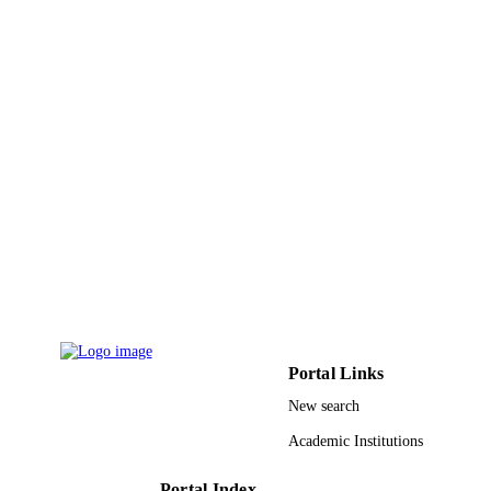
English
LANGUAGE
Journal article
RESOURCE
TYPE
Portal Links
New search
Academic Institutions
Portal Index