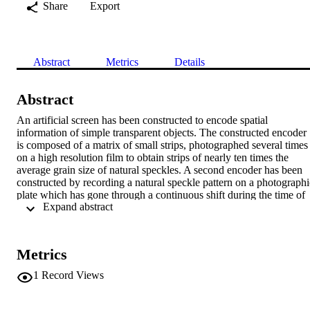
Share
Export
Abstract
Metrics
Details
Abstract
An artificial screen has been constructed to encode spatial 
information of simple transparent objects. The constructed encoder 
is composed of a matrix of small strips, photographed several times 
on a high resolution film to obtain strips of nearly ten times the 
average grain size of natural speckles. A second encoder has been 
constructed by recording a natural speckle pattern on a photographic
plate which has gone through a continuous shift during the time of 
 Expand abstract 
exposure in a specific direction, forming an elongated speckle 
pattern. A comparison between the results obtained using the two 
encoders has been presented.
Metrics
1
Record Views