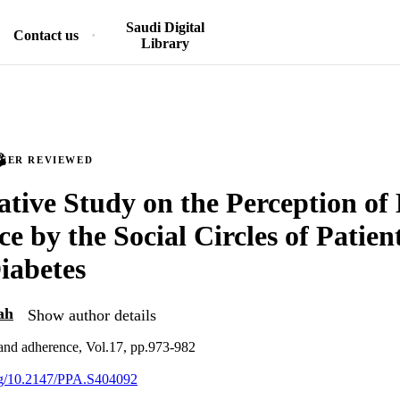
Saudi Digital
Contact us
Library
PEER REVIEWED
ative Study on the Perception of
e by the Social Circles of Patien
iabetes
ah
Show author details
 and adherence, Vol.17, pp.973-982
org/10.2147/PPA.S404092