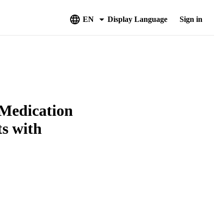
EN
Display Language
Sign in
 Medication
ts with