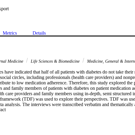
xport
Metrics
Details
rnal Medicine
Life Sciences & Biomedicine
Medicine, General & Inter
s have indicated that half of all patients with diabetes do not take their
 social circles, including professionals (health care providers) and nonpr
ribute to low medication adherence. Therefore, this study explored the p
rs and family members of patients with diabetes on patient medication 
lth care providers and family members using in-depth, semi structured i
 framework (TDF) was used to explore their perspectives. TDF was used 
ta analysis. The interviews were transcribed verbatim and thematically 
 Expand abstract 
m.Results: The participants identified a variety of factors potentiall
 adherence. Most factors were related to the environmental context and 
acy, medication shortages, and long wait times for care. In addition, fac
diabetes complications and insulin injections were reported. Several fact
e and social influences.Discussion: Interventions that target the factors i