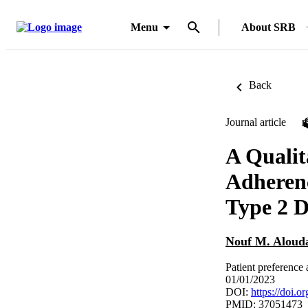
Menu
About SRB
Back
Journal article
A Qualit
Adherenc
Type 2 D
Nouf M. Aloud
Patient preference
01/01/2023
DOI:
https://doi.
PMID: 37051473