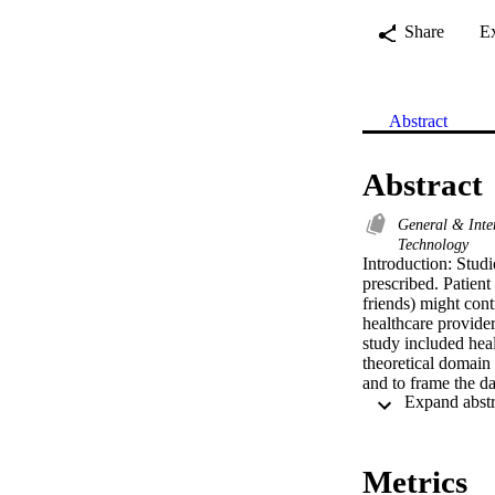
Share
E
Abstract
Abstract
General & Inte
Technology
Introduction: Studie
prescribed. Patient
friends) might cont
healthcare provide
study included hea
theoretical domain
and to frame the da
MAXQDA 2022 progra
diabetes medication
burden of polypharm
beliefs concerning 
Metrics
related to knowledg