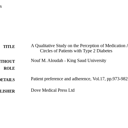
 with diabetes might improve medication adherence and promote better d
s
A Qualitative Study on the Perception of Medication 
TITLE
Circles of Patients with Type 2 Diabetes
Nouf M. Aloudah - King Saud University
ITHOUT
ROLE
Patient preference and adherence, Vol.17, pp.973-982
DETAILS
Dove Medical Press Ltd
LISHER
10
 PAGES
9951014908331
TIFIERS
King Saud University
C UNIT