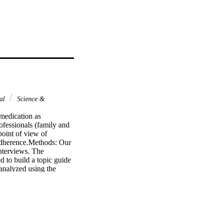
nal
Science &
 medication as 
ofessionals (family and 
oint of view of 
adherence.Methods: Our 
nterviews. The 
to build a topic guide 
analyzed using the 
y associated with 
resources such as the 
tors related to patient 
ors were identified that 
dentified by the social 