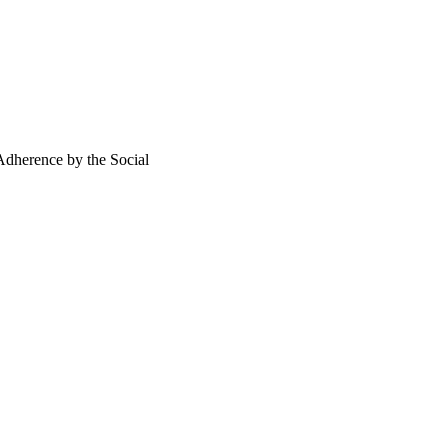
isease management 
Adherence by the Social