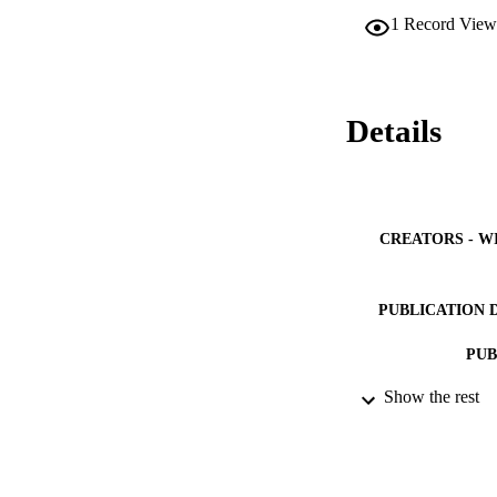
circle of patients
1
Record View
outcomes.
Details
CREATORS - W
PUBLICATION 
PUB
Show the rest
NUMBER OF
IDEN
ACADEMI