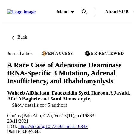
Menu
About SRB
Back
Journal article
OPEN ACCESS
PEER REVIEWED
A Rare Case of Adenosine Deaminase
tRNA-Specific 3 Mutation, Adrenal
Insufficiency, and Rhabdomyolysis
Waheeb AlDhalaan
,
Faaezuddin Syed
,
Haroon A Javaid
,
Afaf AlSagheir
and
Sami Almustanyir
Show details for 5 authors
Curēus (Palo Alto, CA), Vol.13(11), p.e19833
23/11/2021
DOI:
https://doi.org/10.7759/cureus.19833
PMID: 34963848