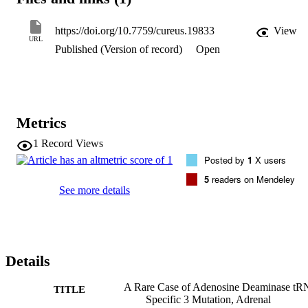
elevated creatinine kinase (CK) levels, myoglobinuria, and muscle 
pain. We describe a case of an eight-year-old boy with ADAT3 
mutation and growth hormone (GH) deficiency presenting with 
https://doi.org/10.7759/cureus.19833
View
AI and rhabdomyolysis.
URL
Published (Version of record)
Open
Metrics
1
Record Views
Posted by
1
X users
5
readers on Mendeley
See more details
Details
A Rare Case of Adenosine Deaminase t
TITLE
Specific 3 Mutation, Adrenal