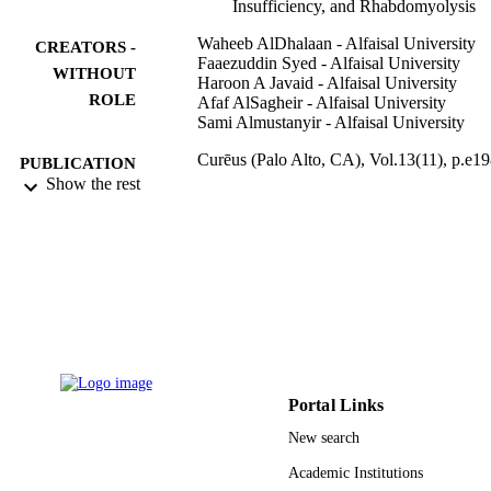
Insufficiency, and Rhabdomyolysis
Waheeb AlDhalaan - Alfaisal University
CREATORS -
Faaezuddin Syed - Alfaisal University
WITHOUT
Haroon A Javaid - Alfaisal University
ROLE
Afaf AlSagheir - Alfaisal University
Sami Almustanyir - Alfaisal University
Curēus (Palo Alto, CA), Vol.13(11), p.e1
PUBLICATION
Show the rest
DETAILS
Cureus
PUBLISHER
9913556508331
IDENTIFIERS
Alfaisal University
ACADEMIC
UNIT
English
LANGUAGE
Portal Links
Journal article
RESOURCE
New search
TYPE
Academic Institutions