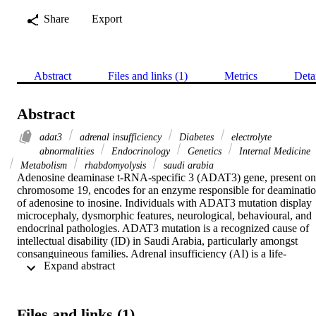
Share
Export
Abstract
Files and links (1)
Metrics
Deta
Abstract
adat3
adrenal insufficiency
Diabetes
electrolyte
abnormalities
Endocrinology
Genetics
Internal Medicine
Metabolism
rhabdomyolysis
saudi arabia
Adenosine deaminase t-RNA-specific 3 (ADAT3) gene, present on 
chromosome 19, encodes for an enzyme responsible for deaminatio
of adenosine to inosine. Individuals with ADAT3 mutation display 
microcephaly, dysmorphic features, neurological, behavioural, and 
endocrinal pathologies. ADAT3 mutation is a recognized cause of 
intellectual disability (ID) in Saudi Arabia, particularly amongst 
consanguineous families. Adrenal insufficiency (AI) is a life-
 Expand abstract 
threatening condition with variable clinical signs and symptoms, 
such as fatigue, nausea, vomiting, hypotension, hypoglycemia, and 
electrolyte imbalances. One very uncommon presentation of acute 
AI is rhabdomyolysis, a syndrome characterized by markedly 
Files and links (1)