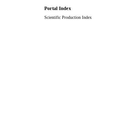
Portal Index
Scientific Production Index