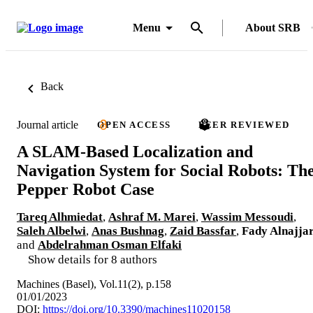
Menu
About SRB
Back
Journal article
OPEN ACCESS
PEER REVIEWED
A SLAM-Based Localization and
Navigation System for Social Robots: Th
Pepper Robot Case
Tareq Alhmiedat
,
Ashraf M. Marei
,
Wassim Messoudi
,
Saleh Albelwi
,
Anas Bushnag
,
Zaid Bassfar
,
Fady Alnajja
and
Abdelrahman Osman Elfaki
Show details for 8 authors
Machines (Basel), Vol.11(2), p.158
01/01/2023
DOI:
https://doi.org/10.3390/machines11020158