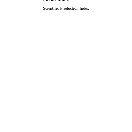
Scientific Production Index
English
LANGUAGE
Journal article
RESOURCE
TYPE