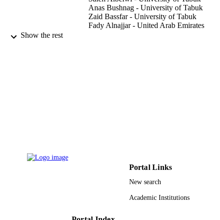
Anas Bushnag - University of Tabuk
Zaid Bassfar - University of Tabuk
Fady Alnajjar - United Arab Emirates
University
Show the rest
Abdelrahman Osman Elfaki - University o
Tabuk
Machines (Basel), Vol.11(2), p.158
PUBLICATION
DETAILS
Mdpi
PUBLISHER
17
NUMBER OF
PAGES
1441-105 / Deanship of Scientific Resear
GRANT NOTE
(DSR) at the University of Tabuk,
Portal Links
Tabuk, Saudi Arabia
New search
9933672908331
IDENTIFIERS
Academic Institutions
University of Tabuk
ACADEMIC
UNIT
Portal Index