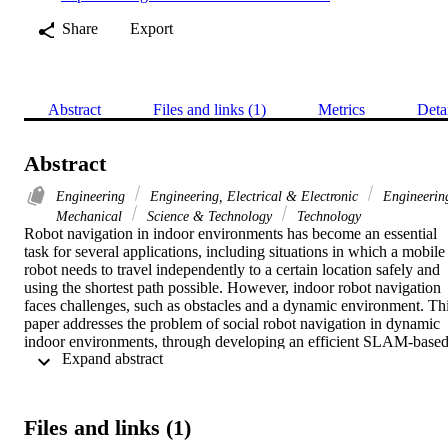
Share
Export
Abstract
Files and links (1)
Metrics
Deta
Abstract
Engineering
Engineering, Electrical & Electronic
Engineerin
Mechanical
Science & Technology
Technology
Robot navigation in indoor environments has become an essential 
task for several applications, including situations in which a mobile 
robot needs to travel independently to a certain location safely and 
using the shortest path possible. However, indoor robot navigation 
faces challenges, such as obstacles and a dynamic environment. Thi
paper addresses the problem of social robot navigation in dynamic 
indoor environments, through developing an efficient SLAM-based
 Expand abstract 
localization and navigation system for service robots using the 
Pepper robot platform. In addition, this paper discusses the issue of 
developing this system in a way that allows the robot to navigate 
freely in complex indoor environments and efficiently interact with 
Files and links (1)
humans. The developed Pepper-based navigation system has been 