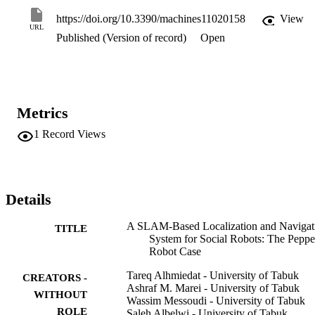
validated using the Robot Operating System (ROS), an efficient 
robot platform architecture, in two different indoor environments. 
https://doi.org/10.3390/machines11020158
View
The obtained results show an efficient navigation system with an 
URL
Published (Version of record)
Open
average localization error of 0.51 m and a user acceptability level of
86.1%.
Metrics
1
Record Views
Details
A SLAM-Based Localization and Navigat
TITLE
System for Social Robots: The Peppe
Robot Case
Tareq Alhmiedat - University of Tabuk
CREATORS -
Ashraf M. Marei - University of Tabuk
WITHOUT
Wassim Messoudi - University of Tabuk
ROLE
Saleh Albelwi - University of Tabuk