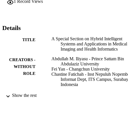
1
Record Views
standard benchmarks and, where required, data was sourced from 
widely used repositories.
Details
A Special Section on Hybrid Intelligent
TITLE
Systems and Applications in Medical
Imaging and Health Informatics
Abdullah M. Iliyasu - Prince Sattam Bin
CREATORS -
Abdulaziz University
WITHOUT
Fei Yan - Changchun University
ROLE
Chastine Fatichah - Inst Nepuluh Nopemb
Informat Dept, ITS Campus, Surabay
Indonesia
Journal of medical imaging and health
PUBLICATION
Show the rest
informatics, Vol.9(3), pp.599-601
DETAILS
Amer Scientific Publishers
PUBLISHER
3
NUMBER OF