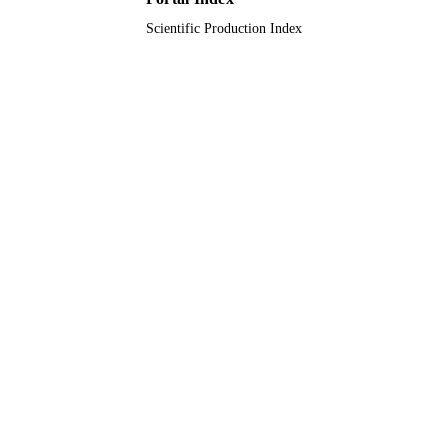
Scientific Production Index