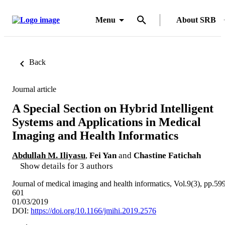
Menu
About SRB
Back
Journal article
A Special Section on Hybrid Intelligent
Systems and Applications in Medical
Imaging and Health Informatics
Abdullah M. Iliyasu
,
Fei Yan
and
Chastine Fatichah
Show details for 3 authors
Journal of medical imaging and health informatics, Vol.9(3), pp.59
601
01/03/2019
DOI:
https://doi.org/10.1166/jmihi.2019.2576