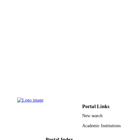
PAGES
9926079508331
IDENTIFIERS
Prince Sattam Bin Abdulaziz University
ACADEMIC
UNIT
English
LANGUAGE
Journal article
RESOURCE
TYPE
Portal Links
New search
Academic Institutions
Portal Index