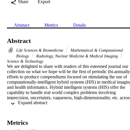
Share
Export
Abstract
Metrics
Details
Abstract
Life Sciences & Biomedicine
Mathematical & Computational
Biology
Radiology, Nuclear Medicine & Medical Imaging
Science & Technology
We are delighted to share with readers of this esteemed journal our 
collection on what we hope will be the first of periodic (bi-annually)
efforts to produce compendiums focused on stimulating the use of 
computationally-intelligent hybrid systems (HIS) in medical imaging
and health informatics. Hybrid intelligent systems (HIS) offer the 
capability to handle real world complex problems involving 
imprecision, uncertainty, vagueness, high-dimensionality, etc. across
 Expand abstract 
different domains. Our special section comprises of contributions 
that integrate HIS techniques to solve or improve traditional 
approaches employed in medical image security, disease diagnosis, 
as well as its applications in patient readmission, epileptic 
Metrics
electrocardiograms, etc. All studies presented in the special section 
were conscientiously formulated and rigorously validated using 