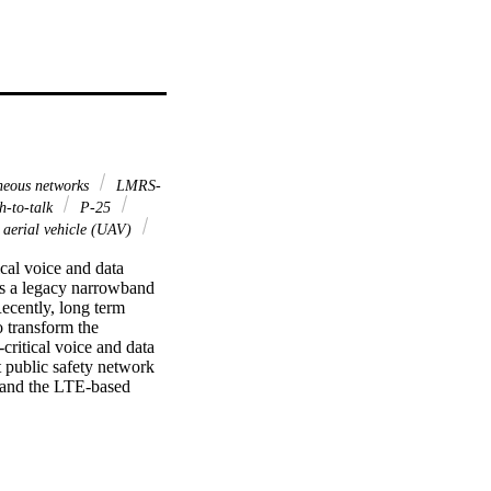
neous networks
LMRS-
sh-to-talk
P-25
aerial vehicle (UAV)
al voice and data 
s a legacy narrowband 
ecently, long term 
transform the 
ritical voice and data 
 public safety network 
 and the LTE-based 
al push-to-talk over 
the NS-3 open source 
ftware-defined radio to 
t may have strong 