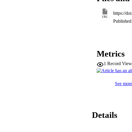
https://d
URL
Published 
Metrics
1
Record View
See more 
Details