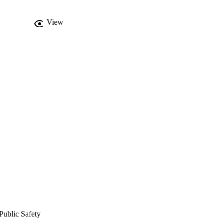
View
Public Safety