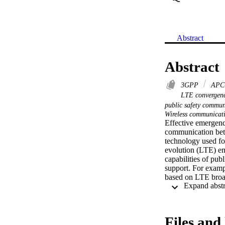
Abstract
Abstract
3GPP
APC
LTE convergen
public safety commu
Wireless communicat
Effective emergency
communication betw
technology used for
evolution (LTE) em
capabilities of pub
support. For exampl
based on LTE broad
public safety netw
LTE. A simulation 
tool. An experimen
enhance the underst
Files and 
potential for use i