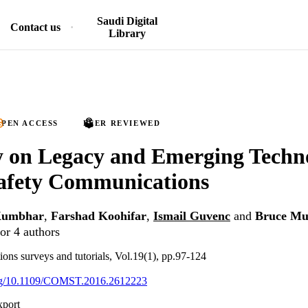
Saudi Digital
Contact us
Library
PEN ACCESS
PEER REVIEWED
 on Legacy and Emerging Techno
Safety Communications
Kumbhar
,
Farshad Koohifar
,
Ismail Guvenc
and
Bruce Mu
or 4 authors
s surveys and tutorials, Vol.19(1), pp.97-124
.org/10.1109/COMST.2016.2612223
xport