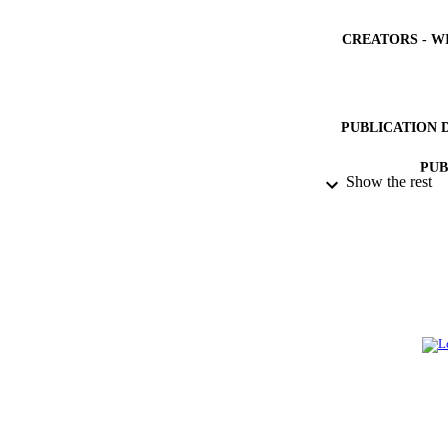
CREATORS - W
PUBLICATION 
PUB
Show the rest
GRAN
IDEN
ACADEMI
LA
RESOURC