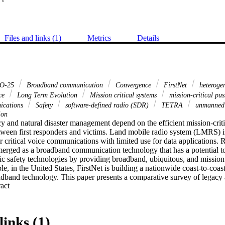
Files and links (1)
Metrics
Details
O-25
Broadband communication
Convergence
FirstNet
heteroge
ce
Long Term Evolution
Mission critical systems
mission-critical pu
nications
Safety
software-defined radio (SDR)
TETRA
unmanned 
ion
 and natural disaster management depend on the efficient mission-critic
een first responders and victims. Land mobile radio system (LMRS) i
 critical voice communications with limited use for data applications. R
erged as a broadband communication technology that has a potential to 
lic safety technologies by providing broadband, ubiquitous, and mission-c
e, in the United States, FirstNet is building a nationwide coast-to-coast
band technology. This paper presents a comparative survey of legacy
 Expand abstract 
orks, and discusses the LMRS-LTE convergence as well as mission-critic
study of LMRS and LTE band class 14 technologies is provided using 
tal study of APCO-25 and LTE band class 14 is also conducted using so
anding of the public safety systems. Finally, emerging technologies tha
links (1)
n public safety networks are reviewed.