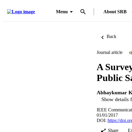
Menu
About SRB
Back
Journal article
O
A Survey
Public 
Abhaykumar 
Show details f
IEEE Communication
01/01/2017
DOI:
https://doi
Share
E