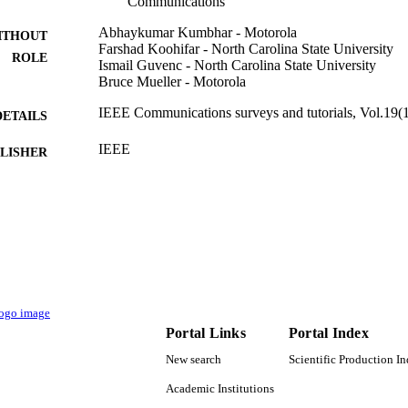
Communications
Abhaykumar Kumbhar - Motorola
ITHOUT
Farshad Koohifar - North Carolina State University
ROLE
Ismail Guvenc - North Carolina State University
Bruce Mueller - Motorola
IEEE Communications surveys and tutorials, Vol.19(1
DETAILS
IEEE
LISHER
AST-1443999; CNS-1453678 / U.S. National Scienc
T NOTE
(10.13039/100000001)
9917078308331
TIFIERS
Islamic University of Al Madinah
C UNIT
English
NGUAGE
Portal Links
Portal Index
Journal article
E TYPE
New search
Scientific Production I
Academic Institutions