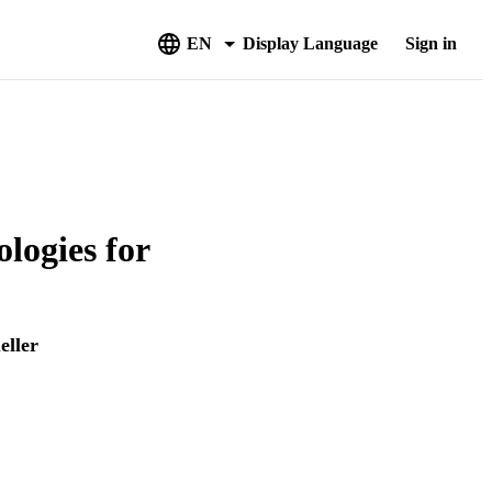
EN
Display Language
Sign in
logies for
eller