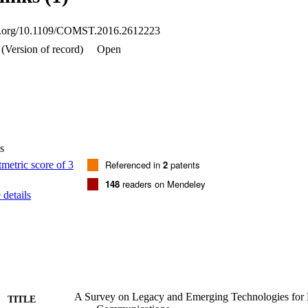
oi.org/10.1109/COMST.2016.2612223
(Version of record)
Open
s
Referenced in
2
patents
148
readers on Mendeley
details
A Survey on Legacy and Emerging Technologies for 
TITLE