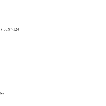
), pp.97-124
e Foundation
ndex