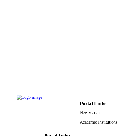
Yonghao Ni - University of New Brunswi
Nikos Hadjichristidis - King Abdullah
University of Science and Technolog
Angewandte Chemie (International ed.),
PUBLICATION
Vol.60(2), pp.889-895
DETAILS
9941157808331
IDENTIFIERS
King Abdullah University of Science &
ACADEMIC
Technology
UNIT
English
LANGUAGE
Journal article
RESOURCE
TYPE
Portal Links
New search
Academic Institutions
Portal Index