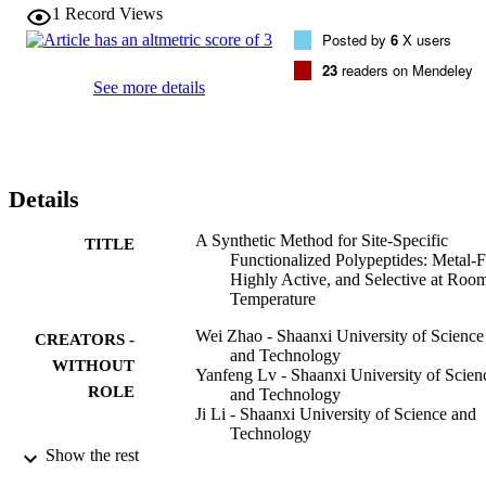
low polydispersities are readily prepared with this approach. 
1
Record Views
Specifically, the whole synthetic process is metal-free, fulfilling high
Posted by
6
X users
activity and selectivity at room temperature.
23
readers on Mendeley
See more details
Details
A Synthetic Method for Site-Specific
TITLE
Functionalized Polypeptides: Metal-F
Highly Active, and Selective at Roo
Temperature
Wei Zhao - Shaanxi University of Science
CREATORS -
and Technology
WITHOUT
Yanfeng Lv - Shaanxi University of Scien
ROLE
and Technology
Ji Li - Shaanxi University of Science and
Technology
Zihao Feng - Shaanxi University of Scien
Show the rest
and Technology