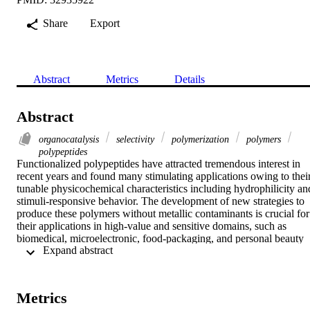
Share
Export
Abstract
Metrics
Details
Abstract
organocatalysis
selectivity
polymerization
polymers
polypeptides
Functionalized polypeptides have attracted tremendous interest in 
recent years and found many stimulating applications owing to their
tunable physicochemical characteristics including hydrophilicity and
stimuli-responsive behavior. The development of new strategies to 
produce these polymers without metallic contaminants is crucial for 
their applications in high-value and sensitive domains, such as 
biomedical, microelectronic, food-packaging, and personal beauty 
 Expand abstract 
care fields. Herein, a highly efficient strategy to access well-defined
site-specific functionalized polypeptides is developed by combining
Michael reaction with hydrogen-bonding organocatalytic ROP of 
NCA. A library of chain-end and chain-middle functionalized 
Metrics
polypeptides (14 examples) with predesigned molecular weights an