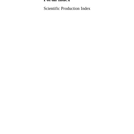
Scientific Production Index