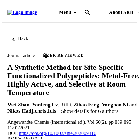
Menu
About SRB
Back
Journal article
PEER REVIEWED
A Synthetic Method for Site-Specific
Functionalized Polypeptides: Metal-Free
Highly Active, and Selective at Room
Temperature
Wei Zhao
,
Yanfeng Lv
,
Ji Li
,
Zihao Feng
,
Yonghao Ni
and
Nikos Hadjichristidis
Show details for 6 authors
Angewandte Chemie (International ed.), Vol.60(2), pp.889-895
11/01/2021
DOI:
https://doi.org/10.1002/anie.202009316
PMID: 32935922