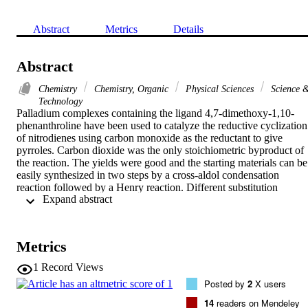
Abstract
Metrics
Details
Abstract
Chemistry
Chemistry, Organic
Physical Sciences
Science 
Technology
Palladium complexes containing the ligand 4,7-dimethoxy-1,10-
phenanthroline have been used to catalyze the reductive cyclization 
of nitrodienes using carbon monoxide as the reductant to give 
pyrroles. Carbon dioxide was the only stoichiometric byproduct of 
the reaction. The yields were good and the starting materials can be 
easily synthesized in two steps by a cross-aldol condensation 
reaction followed by a Henry reaction. Different substitution 
 Expand abstract 
patterns are tolerated by this novel synthetic strategy.
Metrics
1
Record Views
Posted by
2
X users
14
readers on Mendeley