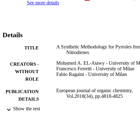
See more details
Details
A Synthetic Methodology for Pyrroles fr
TITLE
Nitrodienes
Mohamed A. EL-Atawy - University of M
CREATORS -
Francesco Ferretti - University of Milan
WITHOUT
Fabio Ragaini - University of Milan
ROLE
European journal of organic chemistry,
PUBLICATION
Vol.2018(34), pp.4818-4825
DETAILS
Show the rest
Wiley
PUBLISHER
8
NUMBER OF
PAGES