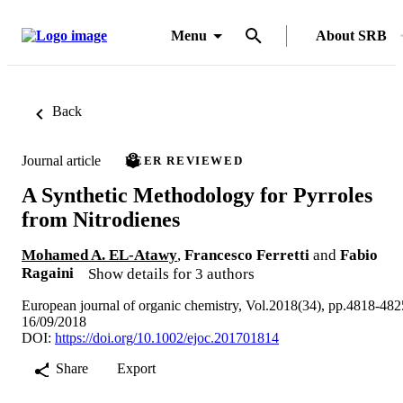
Menu
About SRB
Back
Journal article
PEER REVIEWED
A Synthetic Methodology for Pyrroles
from Nitrodienes
Mohamed A. EL-Atawy
,
Francesco Ferretti
and
Fabio
Ragaini
Show details for 3 authors
European journal of organic chemistry, Vol.2018(34), pp.4818-482
16/09/2018
DOI:
https://doi.org/10.1002/ejoc.201701814
Share
Export