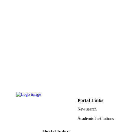
University of Milano PRIN 20154X9ATP 
GRANT NOTE
Ministero dell' Universita e della Ric
(MiUR); Ministry of Education,
Universities and Research (MIUR)
9930099508331
IDENTIFIERS
Taibah University
ACADEMIC
UNIT
English
LANGUAGE
Journal article
RESOURCE
TYPE
Portal Links
New search
Academic Institutions
Portal Index