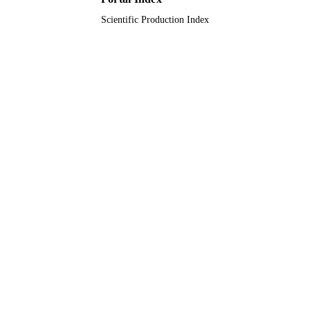
Scientific Production Index