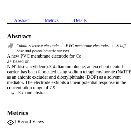
Abstract
Metrics
Details
Abstract
Cobalt-selective electrode
PVC membrane electrodes
Schiff
base and potentiometric sensors
A new PVC membrane electrode for Co

2+ based on

N,N′-bis(salicylidene)-3,4-diaminotoluene, an excellent neutral 
carrier, has been fabricated using sodium tetraphenylborate (NaTPB
as an anionic excluder and dioctylphthalte (DOP) as a solvent 
mediator. The electrode exhibits a linear potential response in the 
concentration range of 7.9

 Expand abstract 
×

10

−8 to 1.0

×

Metrics
10

−1

1
Record Views
M with a slope of 30

±
