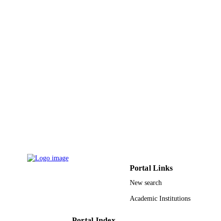
King Abdulaziz University
ACADEMIC
UNIT
English
LANGUAGE
Journal article
RESOURCE
TYPE
Portal Links
New search
Academic Institutions
Portal Index