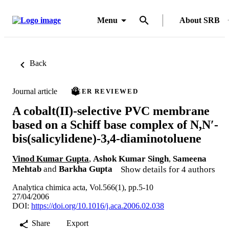
Menu
About SRB
Back
Journal article
PEER REVIEWED
A cobalt(II)-selective PVC membrane
based on a Schiff base complex of N,N′-
bis(salicylidene)-3,4-diaminotoluene
Vinod Kumar Gupta
,
Ashok Kumar Singh
,
Sameena
Mehtab
and
Barkha Gupta
Show details for 4 authors
Analytica chimica acta, Vol.566(1), pp.5-10
27/04/2006
DOI:
https://doi.org/10.1016/j.aca.2006.02.038
Share
Export