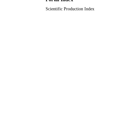
Scientific Production Index