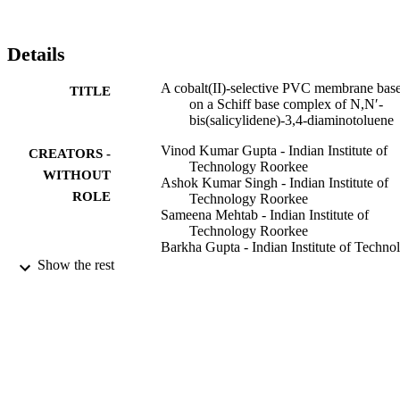
0.2

mV per decade. The detection limit of the proposed sensor is 5.0

×

Details
10

−8

A cobalt(II)-selective PVC membrane bas
TITLE
M and it can be used over a period of 5 months. The proposed 
on a Schiff base complex of N,N′-
sensor revealed good selectivity over a wide variety of other cations
bis(salicylidene)-3,4-diaminotoluene
including alkali, alkaline earth, heavy and transition metals and 
could be used in the pH range of 2.0–9.0. This electrode was 
Vinod Kumar Gupta - Indian Institute of
CREATORS -
successfully applied for the determination of Co

Technology Roorkee
2+in real samples and as an indicator electrode in potentiometric 
WITHOUT
Ashok Kumar Singh - Indian Institute of
titration of cobalt ions.
ROLE
Technology Roorkee
Sameena Mehtab - Indian Institute of
Technology Roorkee
Barkha Gupta - Indian Institute of Techno
Roorkee
Show the rest
Analytica chimica acta, Vol.566(1), pp.5-
PUBLICATION
DETAILS
Elsevier B.V
PUBLISHER
9936453308331
IDENTIFIERS