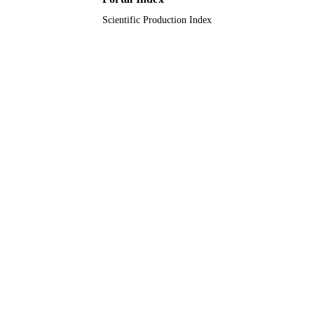
Scientific Production Index