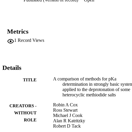
Metrics
1
Record Views
Details
A comparison of methods for pKa
TITLE
determination in strongly basic syste
applied to the deprotonation of some
heterocyclic methiodide salts
Robin A Cox
CREATORS -
Ross Stewart
WITHOUT
Michael J Cook
ROLE
Alan R Katritzky
Robert D Tack