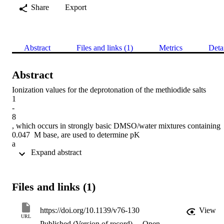
Share
Export
Abstract
Files and links (1)
Metrics
Deta
Abstract
Ionization values for the deprotonation of the methiodide salts

1

-

8

, which occurs in strongly basic DMSO/water mixtures containing 
0.047 M base, are used to determine pK

a

 Expand abstract 
values by the Bunnett-Olsen and Marziano-Cimino-Passerini 
techniques, which involve extrapolation to the purely aqueous state.
The resulting values are compared with those obtained using the H

0

Files and links (1)
q

acidity function; agreement is good in most cases.
https://doi.org/10.1139/v76-130
View
URL
Published (Version of record)
Open