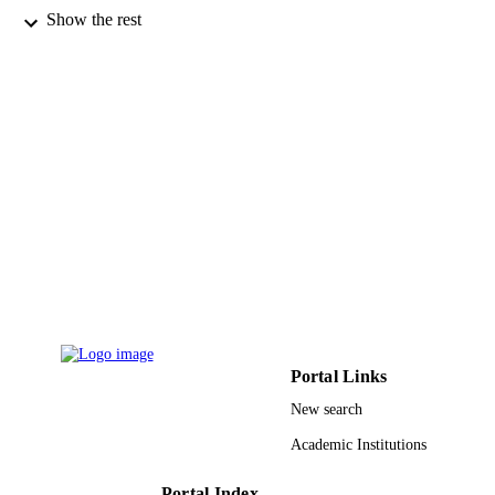
Canadian journal of chemistry, Vol.54(6),
PUBLICATION
Show the rest
pp.900-904
DETAILS
NRC Research Press
PUBLISHER
5
NUMBER OF
PAGES
9934214908331
IDENTIFIERS
King Abdulaziz University
ACADEMIC
UNIT
English
LANGUAGE
Journal article
RESOURCE
Portal Links
TYPE
New search
Academic Institutions
Portal Index