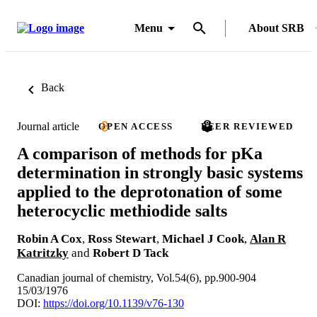
Menu
About SRB
Back
Journal article
OPEN ACCESS
PEER REVIEWED
A comparison of methods for pKa
determination in strongly basic systems
applied to the deprotonation of some
heterocyclic methiodide salts
Robin A Cox
,
Ross Stewart
,
Michael J Cook
,
Alan R
Katritzky
and
Robert D Tack
Canadian journal of chemistry, Vol.54(6), pp.900-904
15/03/1976
DOI:
https://doi.org/10.1139/v76-130