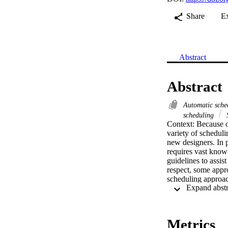
Share
E
Abstract
Abstract
Automatic sch
scheduling
S
Context: Because 
variety of schedul
new designers. In p
requires vast knowl
guidelines to assis
respect, some appr
scheduling approac
Objective: Our wor
of abstraction. A k
allow task migration
Method: With the a
Metrics
Model Driven Engin