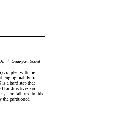
DE
Semi-partitioned
 coupled with the 
llenging mainly for 
is a hard step that 
d for directives and 
ystem failures. In this 
the partitioned 
gorithm at a high-level 
 scheduling, which 
es on the use of the 
t a high-level of 