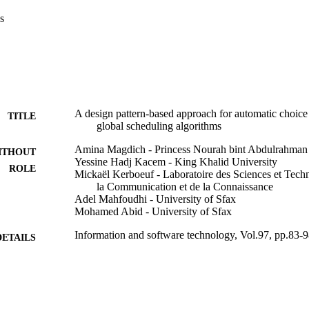
roposed approach uses two design patterns previously published (Magdich
s
titioned and global scheduling approaches. They allow checking the corr
etecting automatically the appropriate scheduling approach and algorith
herefore, performed to check the temporal behavior of the studied system 
m is applied.

ngs reveal the important impact of the use of high-level methodologies 
omatic choice of the scheduling algorithm makes the scheduling step eas
oposal represents the first attempt to support the automatic scheduling
obal scheduling. Thanks to the use of high-level techniques during the 
A design pattern-based approach for automatic choice 
TITLE
igner’s effort is reduced.
global scheduling algorithms
Amina Magdich - Princess Nourah bint Abdulrahman 
ITHOUT
Yessine Hadj Kacem - King Khalid University
ROLE
Mickaël Kerboeuf - Laboratoire des Sciences et Techn
la Communication et de la Connaissance
Adel Mahfoudhi - University of Sfax
Mohamed Abid - University of Sfax
Information and software technology, Vol.97, pp.83-
DETAILS
Elsevier B.V
LISHER
9911884808331
TIFIERS