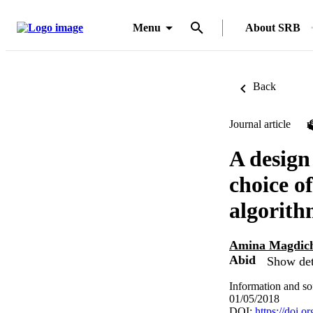
Menu
About SRB
Back
Journal article
A design
choice o
algorith
Amina Magdic
Abid
Show det
Information and so
01/05/2018
DOI:
https://doi.o