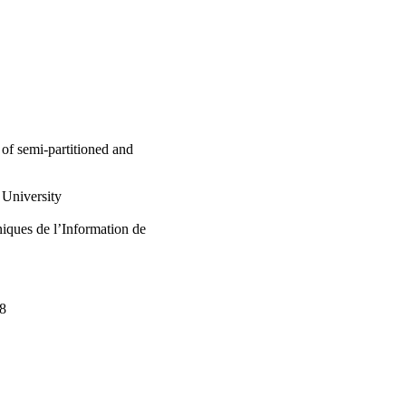
 et al., 2014, 2015) to 
ectness of the studied 
m. A schedulability 
once the selected 
during the RTES 
ier.

 regarding semi-
RTES design and 
of semi-partitioned and
University
iques de l’Information de
98