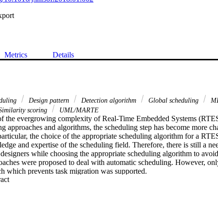
xport
Metrics
Details
eduling
Design pattern
Detection algorithm
Global scheduling
M
imilarity scoring
UML/MARTE
of the evergrowing complexity of Real-Time Embedded Systems (RTES)
ing approaches and algorithms, the scheduling step has become more cha
articular, the choice of the appropriate scheduling algorithm for a RTES 
edge and expertise of the scheduling field. Therefore, there is still a nee
t designers while choosing the appropriate scheduling algorithm to avoid s
oaches were proposed to deal with automatic scheduling. However, only 
h which prevents task migration was supported.

 Expand abstract 
k aims at supporting the automatic choice of scheduling approach and al
ey feature of this proposal is that it supports semi-partitioned and global
.

bove objective in mind, we propose a model-based approach which focus
eering (MDE) and design patterns to support the automatic scheduling a