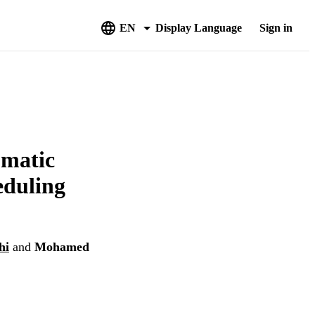
EN
Display Language
Sign in
omatic
eduling
hi
and
Mohamed