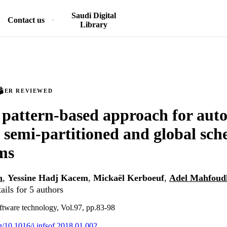
Saudi Digital
Contact us
Library
PEER REVIEWED
 pattern-based approach for aut
f semi-partitioned and global sch
ms
h
,
Yessine Hadj Kacem
,
Mickaël Kerboeuf
,
Adel Mahfoud
ails for 5 authors
ftware technology, Vol.97, pp.83-98
rg/10.1016/j.infsof.2018.01.002