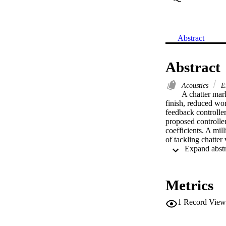
Abstract
Abstract
Acoustics
En
A chatter mark
finish, reduced wo
feedback controller
proposed controller
coefficients. A mil
of tackling chatter
Metrics
1
Record View