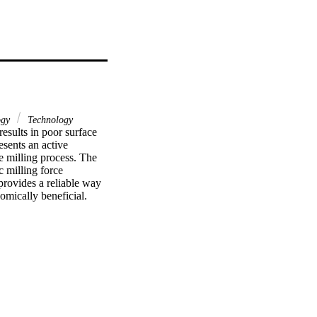
ogy
Technology
results in poor surface 
sents an active 
e milling process. The 
 milling force 
rovides a reliable way 
nomically beneficial.