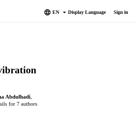
EN
Display Language
Sign in
vibration
a Abdulhadi
,
ils for 7 authors