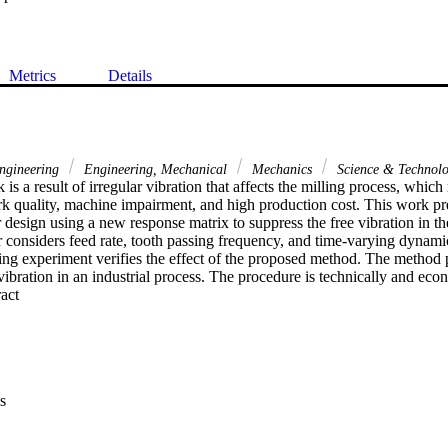
Metrics
Details
gineering
Engineering, Mechanical
Mechanics
Science & Technol
 is a result of irregular vibration that affects the milling process, which 
rk quality, machine impairment, and high production cost. This work pre
 design using a new response matrix to suppress the free vibration in th
 considers feed rate, tooth passing frequency, and time-varying dynamic
ling experiment verifies the effect of the proposed method. The method p
 vibration in an industrial process. The procedure is technically and eco
 Expand abstract 
s