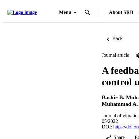
Menu
About SRB
Back
Journal article
A feedba
control 
Bashir B. Mu
Muhammad A. 
Journal of vibrati
05/2022
DOI:
https://doi.
Share
E