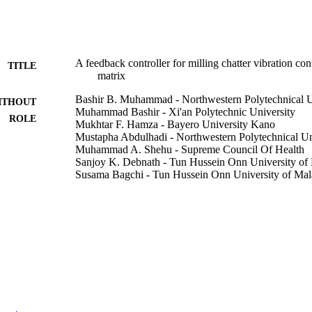
A feedback controller for milling chatter vibration co
TITLE
matrix
Bashir B. Muhammad - Northwestern Polytechnical U
ITHOUT
Muhammad Bashir - Xi'an Polytechnic University
ROLE
Mukhtar F. Hamza - Bayero University Kano
Mustapha Abdulhadi - Northwestern Polytechnical Un
Muhammad A. Shehu - Supreme Council Of Health
Sanjoy K. Debnath - Tun Hussein Onn University of
Susama Bagchi - Tun Hussein Onn University of Mal
Journal of vibration and control, Vol.28(9-10), pp.99
DETAILS
Sage
LISHER
13
 PAGES
Chinese scholarship council; China Scholarship Coun
T NOTE
9926489608331
TIFIERS