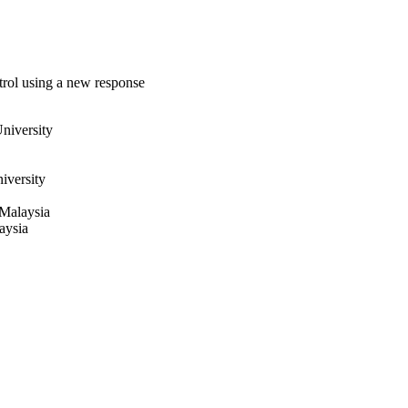
ntrol using a new response
niversity
iversity
 Malaysia
aysia
8-1010
cil