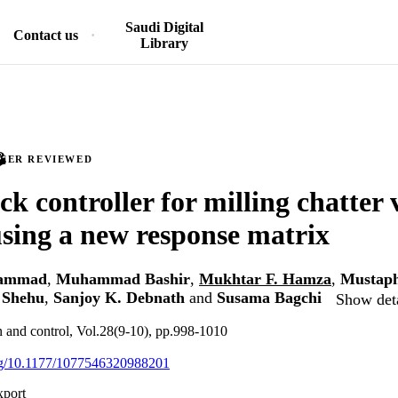
Saudi Digital
Contact us
Library
PEER REVIEWED
ck controller for milling chatter 
using a new response matrix
hammad
,
Muhammad Bashir
,
Mukhtar F. Hamza
,
Mustaph
Shehu
,
Sanjoy K. Debnath
and
Susama Bagchi
Show deta
on and control, Vol.28(9-10), pp.998-1010
org/10.1177/1077546320988201
xport