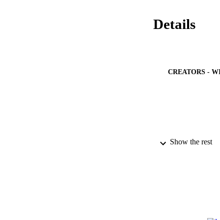
Details
CREATORS - W
PUBLICATION 
Show the rest
PUB
NUMBER OF
GRAN
IDEN