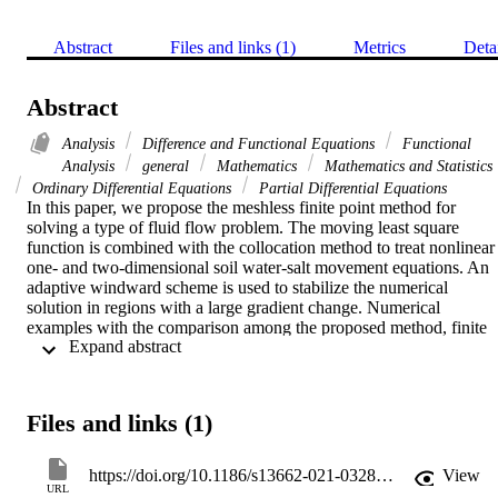
Abstract
Files and links (1)
Metrics
Deta
Abstract
Analysis
Difference and Functional Equations
Functional
Analysis
general
Mathematics
Mathematics and Statistics
Ordinary Differential Equations
Partial Differential Equations
In this paper, we propose the meshless finite point method for 
solving a type of fluid flow problem. The moving least square 
function is combined with the collocation method to treat nonlinear 
one- and two-dimensional soil water-salt movement equations. An 
adaptive windward scheme is used to stabilize the numerical 
solution in regions with a large gradient change. Numerical 
examples with the comparison among the proposed method, finite 
 Expand abstract 
element method and characteristic finite element method show that 
the meshless finite point method is more accurate and is used to 
eliminate the numerical oscillation phenomenon.
Files and links (1)
https://doi.org/10.1186/s13662-021-03281-4
View
URL