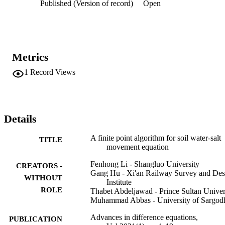
Published (Version of record)
Open
Metrics
1
Record Views
Details
A finite point algorithm for soil water-salt
TITLE
movement equation
Fenhong Li - Shangluo University
CREATORS -
Gang Hu - Xi'an Railway Survey and Des
WITHOUT
Institute
ROLE
Thabet Abdeljawad - Prince Sultan Univer
Muhammad Abbas - University of Sargod
Advances in difference equations,
PUBLICATION