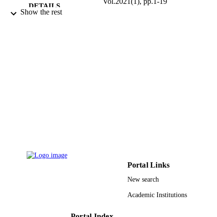
Vol.2021(1), pp.1-19
DETAILS
Show the rest
Springer International Publishing
PUBLISHER
9926805608331
IDENTIFIERS
Prince Sultan University
ACADEMIC
UNIT
English
LANGUAGE
Journal article
RESOURCE
TYPE
Portal Links
New search
Academic Institutions
Portal Index