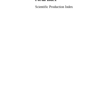
Scientific Production Index