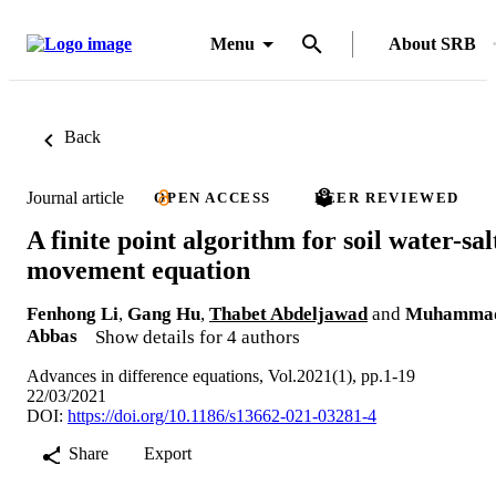
Menu
About SRB
Back
Journal article
OPEN ACCESS
PEER REVIEWED
A finite point algorithm for soil water-sal
movement equation
Fenhong Li
,
Gang Hu
,
Thabet Abdeljawad
and
Muhamma
Abbas
Show details for 4 authors
Advances in difference equations, Vol.2021(1), pp.1-19
22/03/2021
DOI:
https://doi.org/10.1186/s13662-021-03281-4
Share
Export