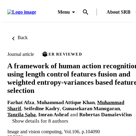
Menu
About SRB
Back
Journal article
PEER REVIEWED
A framework of human action recognitio
using length control features fusion and
weighted entropy-variances based featur
selection
Farhat Afza
,
Muhammad Attique Khan
,
Muhammad
Sharif
,
Seifedine Kadry
,
Gunasekaran Manogaran
,
Tanzila Saba
,
Imran Ashraf
and
Robertas Damaševičius
Show details for 8 authors
Image and vision computing, Vol.106, p.104090