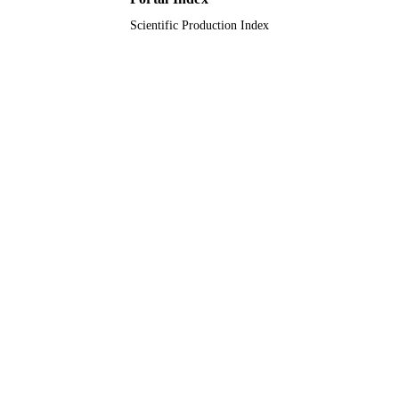
Scientific Production Index