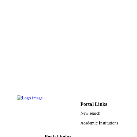
Robertas Damaševičius - Kaunas Universi
of Technology
Image and vision computing, Vol.106,
PUBLICATION
p.104090
DETAILS
Elsevier B.V
PUBLISHER
9927392108331
IDENTIFIERS
Prince Sultan University; King Fahd
ACADEMIC
University of Petroleum & Minerals
UNIT
English
LANGUAGE
Journal article
RESOURCE
TYPE
Portal Links
New search
Academic Institutions
Portal Index