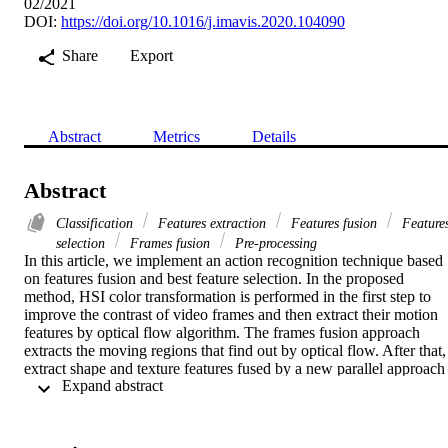
02/2021
DOI:
https://doi.org/10.1016/j.imavis.2020.104090
Share
Export
Abstract
Metrics
Details
Abstract
Classification
Features extraction
Features fusion
Feature
selection
Frames fusion
Pre-processing
In this article, we implement an action recognition technique based 
on features fusion and best feature selection. In the proposed 
method, HSI color transformation is performed in the first step to 
improve the contrast of video frames and then extract their motion 
features by optical flow algorithm. The frames fusion approach 
extracts the moving regions that find out by optical flow. After that, 
extract shape and texture features fused by a new parallel approach 
 Expand abstract 
name length control features. A new Weighted Entropy-Variances 
approach is applied to a combined vector and selects the best of 
them for classification. Finally, features are passed in M-SVM for 
final features classification into relevant human actions. The 