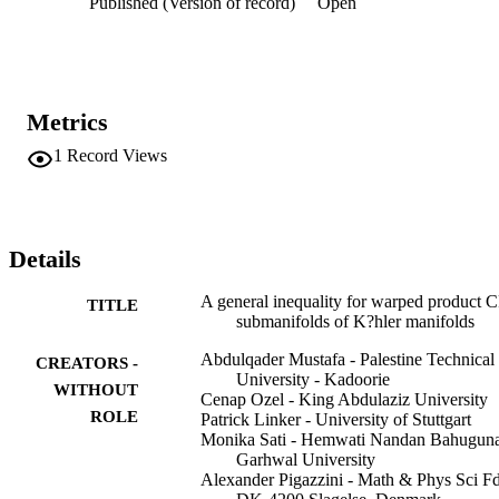
Published (Version of record)
Open
provides an answer for the well-know Chen's research problem 
(Problem 1.1). As further research directions, we have addressed a 
couple of open problems arose naturally during this work and 
depending on its results.
Metrics
1
Record Views
Details
A general inequality for warped product 
TITLE
submanifolds of K?hler manifolds
Abdulqader Mustafa - Palestine Technical
CREATORS -
University - Kadoorie
WITHOUT
Cenap Ozel - King Abdulaziz University
ROLE
Patrick Linker - University of Stuttgart
Monika Sati - Hemwati Nandan Bahugun
Garhwal University
Alexander Pigazzini - Math & Phys Sci F