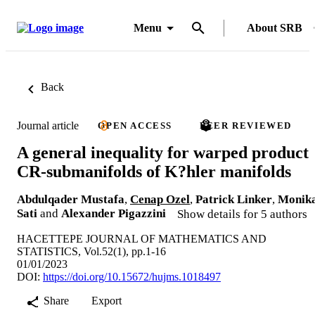
Menu
About SRB
Back
Journal article
OPEN ACCESS
PEER REVIEWED
A general inequality for warped product
CR-submanifolds of K?hler manifolds
Abdulqader Mustafa
,
Cenap Ozel
,
Patrick Linker
,
Monik
Sati
and
Alexander Pigazzini
Show details for 5 authors
HACETTEPE JOURNAL OF MATHEMATICS AND
STATISTICS, Vol.52(1), pp.1-16
01/01/2023
DOI:
https://doi.org/10.15672/hujms.1018497
Share
Export