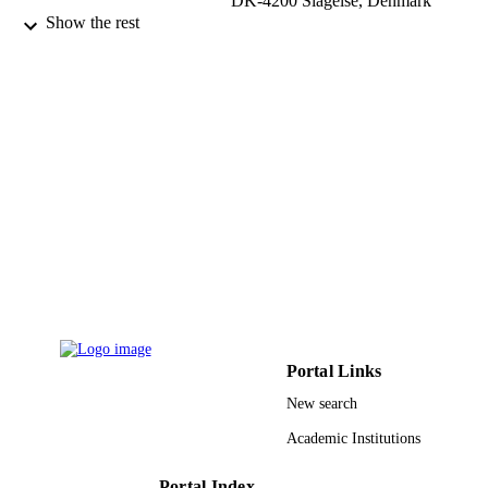
DK-4200 Slagelse, Denmark
Show the rest
HACETTEPE JOURNAL OF
PUBLICATION
MATHEMATICS AND STATISTIC
DETAILS
Vol.52(1), pp.1-16
Hacettepe Univ, Fac Sci
PUBLISHER
16
NUMBER OF
PAGES
9934890908331
IDENTIFIERS
King Abdulaziz University
ACADEMIC
UNIT
English
LANGUAGE
Portal Links
Journal article
RESOURCE
New search
TYPE
Academic Institutions
Portal Index