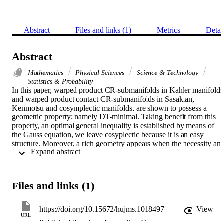
Abstract
Files and links (1)
Metrics
Deta
Abstract
Mathematics
Physical Sciences
Science & Technology
Statistics & Probability
In this paper, warped product CR-submanifolds in Kahler manifolds
and warped product contact CR-submanifolds in Sasakian, 
Kenmotsu and cosymplectic manifolds, are shown to possess a 
geometric property; namely DT-minimal. Taking benefit from this 
property, an optimal general inequality is established by means of 
the Gauss equation, we leave cosyplectic because it is an easy 
structure. Moreover, a rich geometry appears when the necessity an
 Expand abstract 
sufficiency are proved and discussed in the equality case. Applying 
this general inequality, the inequalities obtained by Munteanu are 
derived as particular cases. Up to now, the method used by Chen 
and Munteanu can not extended for general ambient manifolds, this 
Files and links (1)
is because many limitations in using Codazzi equation. Hence, Our 
method depends on the Gauss equation. The inequality is 
constructed to involve an intrinsic invariant (scalar curvature) 
https://doi.org/10.15672/hujms.1018497
View
controlled by an extrinsic one (the second fundamental form), which
URL