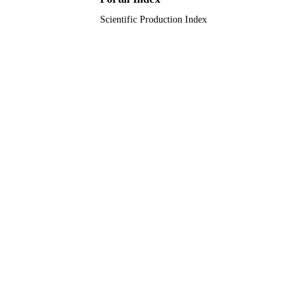
Scientific Production Index