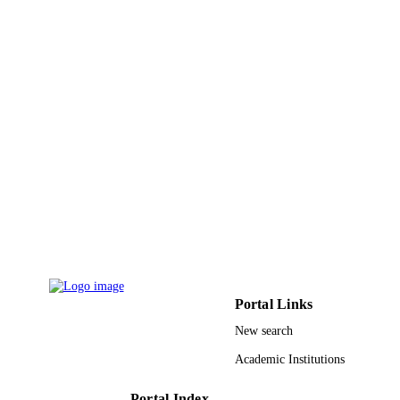
15
NUMBER OF
PAGES
00 UR 1501 / D.G.R.S.R.T through the
GRANT NOTE
Research unit
9919931408331
IDENTIFIERS
King Faisal University
ACADEMIC
UNIT
English
LANGUAGE
Journal article
RESOURCE
TYPE
Portal Links
New search
Academic Institutions
Portal Index