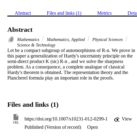
Abstract
Files and links (1)
Metrics
Deta
Abstract
Mathematics
Mathematics, Applied
Physical Sciences
Science & Technology
Let be a compact subgroup of automorphisms of R-n. We prove in 
this paper a generalization of Hardy's uncertainty principle on the 
semi-direct product K (sic) R-n , and we solve the sharpness 
problem. As a consequence, a complete analogue of classical 
Hardy's theorem is obtained. The representation theory and the 
Plancherel formula play an important role in the proofs.
Files and links (1)
https://doi.org/10.1007/s10231-012-0299-1
View
URL
Published (Version of record)
Open