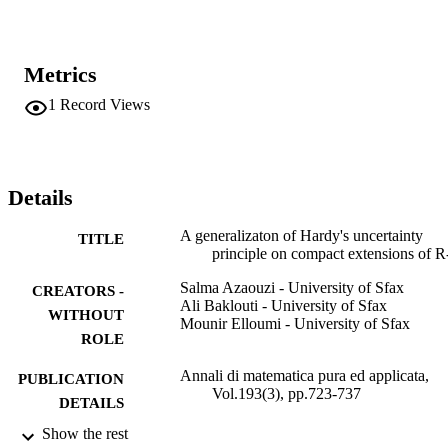
Metrics
1
Record Views
Details
A generalizaton of Hardy's uncertainty
TITLE
principle on compact extensions of R
Salma Azaouzi - University of Sfax
CREATORS -
Ali Baklouti - University of Sfax
WITHOUT
Mounir Elloumi - University of Sfax
ROLE
Annali di matematica pura ed applicata,
PUBLICATION
Vol.193(3), pp.723-737
DETAILS
Show the rest
Springer Nature
PUBLISHER