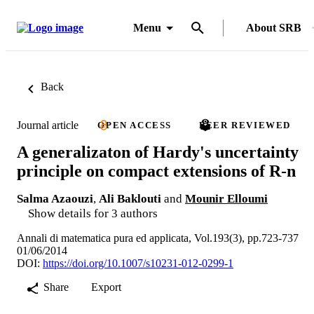
Menu
About SRB
Back
Journal article
OPEN ACCESS
PEER REVIEWED
A generalizaton of Hardy's uncertainty
principle on compact extensions of R-n
Salma Azaouzi
,
Ali Baklouti
and
Mounir Elloumi
Show details for 3 authors
Annali di matematica pura ed applicata, Vol.193(3), pp.723-737
01/06/2014
DOI:
https://doi.org/10.1007/s10231-012-0299-1
Share
Export