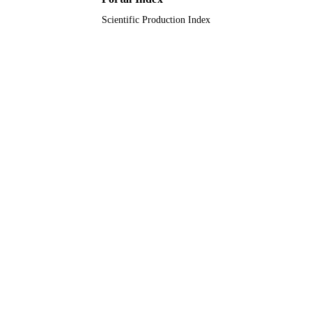
Scientific Production Index