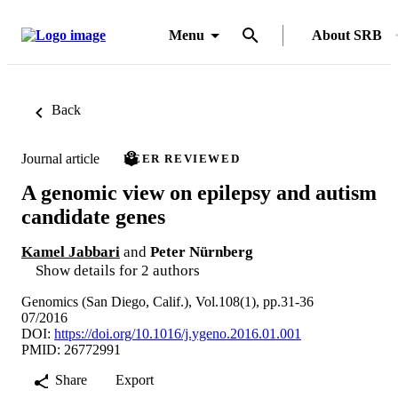
Menu
About SRB
Back
Journal article
PEER REVIEWED
A genomic view on epilepsy and autism
candidate genes
Kamel Jabbari
and
Peter Nürnberg
Show details for 2 authors
Genomics (San Diego, Calif.), Vol.108(1), pp.31-36
07/2016
DOI:
https://doi.org/10.1016/j.ygeno.2016.01.001
PMID: 26772991
Share
Export