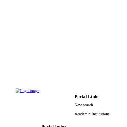
King Abdullah University of Science &
ACADEMIC
Technology
UNIT
English
LANGUAGE
Journal article
RESOURCE
TYPE
Portal Links
New search
Academic Institutions
Portal Index