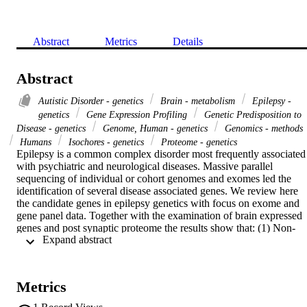
Abstract
Metrics
Details
Abstract
Autistic Disorder - genetics
Brain - metabolism
Epilepsy -
genetics
Gene Expression Profiling
Genetic Predisposition to
Disease - genetics
Genome, Human - genetics
Genomics - methods
Humans
Isochores - genetics
Proteome - genetics
Epilepsy is a common complex disorder most frequently associated 
with psychiatric and neurological diseases. Massive parallel 
sequencing of individual or cohort genomes and exomes led the 
identification of several disease associated genes. We review here 
the candidate genes in epilepsy genetics with focus on exome and 
gene panel data. Together with the examination of brain expressed 
genes and post synaptic proteome the results show that: (1) Non-
 Expand abstract 
metabolic epilepsies and autism candidate genes tend to be AT-rich 
and (2) large transcript size and local AT-richness are characteristic 
features of genes involved in developmental brain disorders and 
synaptic functions. These results point to the preferential location of
Metrics
core epilepsy and autism candidate genes in late replicating, GC-
poor chromosomal regions (isochores). These results indicate that 