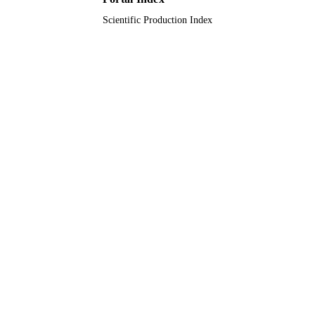
Scientific Production Index