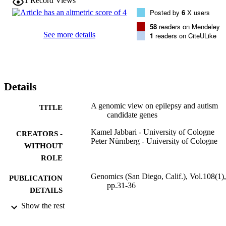
1
Record Views
the genomic alterations leading to some brain disorders are confined
Posted by
6
X users
to responsive chromatin areas harboring brain critical genes.
58
readers on Mendeley
See more details
1
readers on CiteULike
Details
A genomic view on epilepsy and autism
TITLE
candidate genes
Kamel Jabbari - University of Cologne
CREATORS -
Peter Nürnberg - University of Cologne
WITHOUT
ROLE
Genomics (San Diego, Calif.), Vol.108(1),
PUBLICATION
pp.31-36
DETAILS
Show the rest
9943272708331
IDENTIFIERS