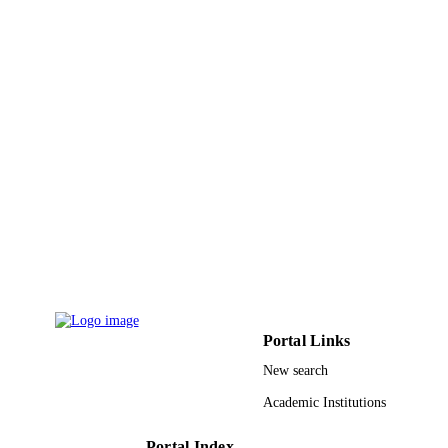
King Abdulaziz University
ACADEMIC
UNIT
English
LANGUAGE
Journal article
RESOURCE
TYPE
Portal Links
New search
Academic Institutions
Portal Index