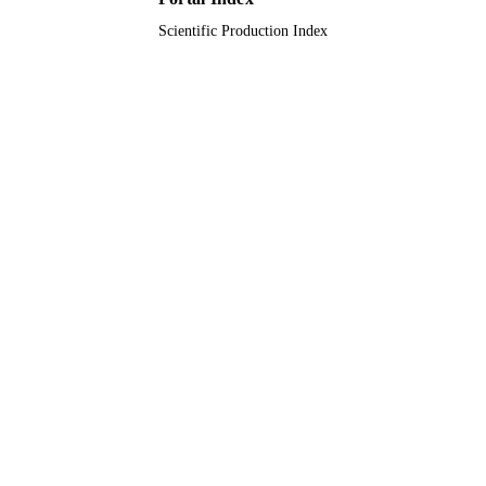
Scientific Production Index