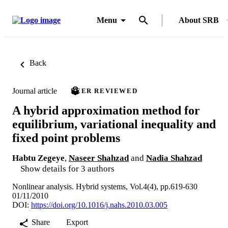
Menu
About SRB
Back
Journal article
PEER REVIEWED
A hybrid approximation method for
equilibrium, variational inequality and
fixed point problems
Habtu Zegeye
,
Naseer Shahzad
and
Nadia Shahzad
Show details for 3 authors
Nonlinear analysis. Hybrid systems, Vol.4(4), pp.619-630
01/11/2010
DOI:
https://doi.org/10.1016/j.nahs.2010.03.005
Share
Export