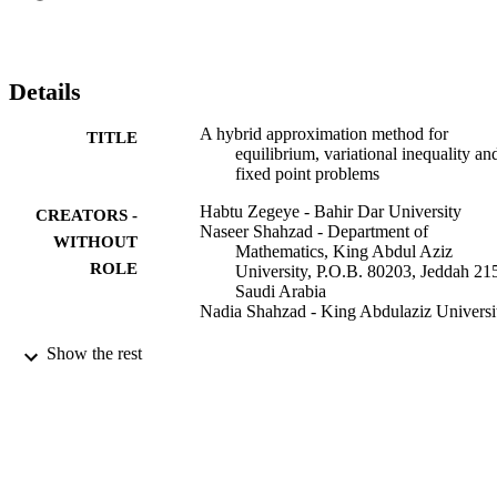
Details
A hybrid approximation method for
TITLE
equilibrium, variational inequality an
fixed point problems
Habtu Zegeye - Bahir Dar University
CREATORS -
Naseer Shahzad - Department of
WITHOUT
Mathematics, King Abdul Aziz
ROLE
University, P.O.B. 80203, Jeddah 21
Saudi Arabia
Nadia Shahzad - King Abdulaziz Universi
Nonlinear analysis. Hybrid systems, Vol.4(
PUBLICATION
Show the rest
pp.619-630
DETAILS
Elsevier Ltd
PUBLISHER
9935325008331
IDENTIFIERS