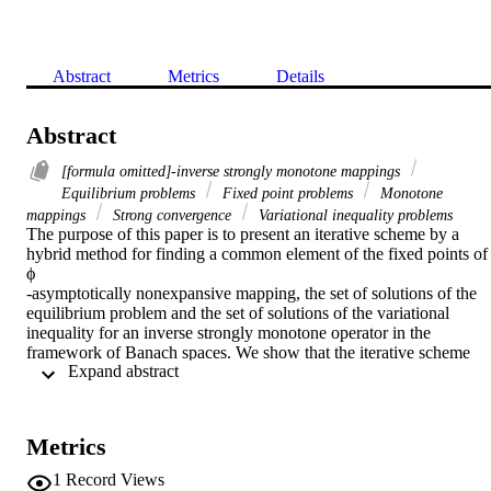
Abstract
Metrics
Details
Abstract
[formula omitted]-inverse strongly monotone mappings
Equilibrium problems
Fixed point problems
Monotone
mappings
Strong convergence
Variational inequality problems
The purpose of this paper is to present an iterative scheme by a 
hybrid method for finding a common element of the fixed points of

ϕ

-asymptotically nonexpansive mapping, the set of solutions of the 
equilibrium problem and the set of solutions of the variational 
inequality for an inverse strongly monotone operator in the 
framework of Banach spaces. We show that the iterative scheme 
 Expand abstract 
converges strongly to a common element of the above three sets 
under appropriate conditions.
Metrics
1
Record Views