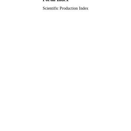
Scientific Production Index