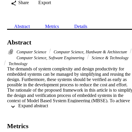
Share
Export
Abstract
Metrics
Details
Abstract
Computer Science
Computer Science, Hardware & Architecture
Computer Science, Software Engineering
Science & Technology
Technology
The demands of system complexity and design productivity for 
embedded systems can be managed by simplifying and reusing the 
design. Furthermore, these systems should be verified as early as 
possible in the development process to reduce the cost and effort. 
The rationale of the proposed framework in this article is to simplify
the design and verification process of embedded systems in the 
context of Model Based System Engineering (MBSE). To achieve 
 Expand abstract 
this, UML profile for SystemVerilog (UMLSV) is proposed to 
model the design and verification requirements. Particularly, we 
introduce various UMLSV stereotypes to model the system design 
(structure and behavior). Furthermore, a temporal extension of 
Metrics
Object Constraint Language is used to capture the verification 