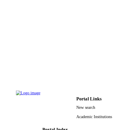
Springer Nature
PUBLISHER
45
NUMBER OF
PAGES
KACST (King Abdul-Aziz City for Scien
GRANT NOTE
and Technology) NSTIP (National
Science Technology, Innovative Plan
Saudi Arabia STU (Science and
Technology Unit) Makkah
9930971808331
IDENTIFIERS
Umm Al Qura University
ACADEMIC
UNIT
English
LANGUAGE
Portal Links
Journal article
RESOURCE
New search
TYPE
Academic Institutions
Portal Index