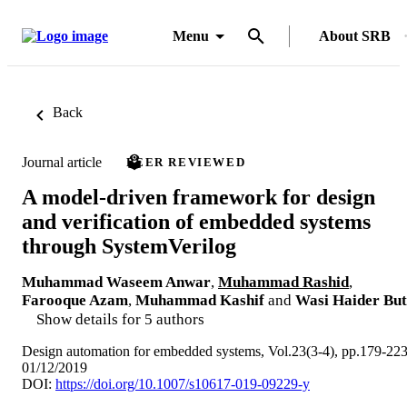
Menu
About SRB
Back
Journal article
PEER REVIEWED
A model-driven framework for design
and verification of embedded systems
through SystemVerilog
Muhammad Waseem Anwar
,
Muhammad Rashid
,
Farooque Azam
,
Muhammad Kashif
and
Wasi Haider But
Show details for 5 authors
Design automation for embedded systems, Vol.23(3-4), pp.179-22
01/12/2019
DOI:
https://doi.org/10.1007/s10617-019-09229-y