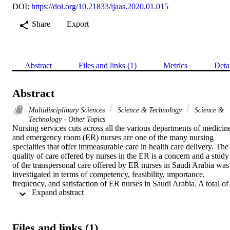
DOI:
https://doi.org/10.21833/ijaas.2020.01.015
Share
Export
Abstract
Files and links (1)
Metrics
Deta
Abstract
Multidisciplinary Sciences
Science & Technology
Science &
Technology - Other Topics
Nursing services cuts across all the various departments of medicine
and emergency room (ER) nurses are one of the many nursing 
specialties that offer immeasurable care in health care delivery. The 
quality of care offered by nurses in the ER is a concern and a study 
of the transpersonal care offered by ER nurses in Saudi Arabia was 
investigated in terms of competency, feasibility, importance, 
frequency, and satisfaction of ER nurses in Saudi Arabia. A total of 
 Expand abstract 
1,050 male and female Saudi ER nurses from government and 
private hospitals in Saudi Arabia were evaluated using Caring 
Nurse-Patient Interaction Scale (CNPI-70). The mean age was 
44.97 years, and the average years in service was 16.38. Most of the
Files and links (1)
ER nurses were female, married and completed an undergraduate 