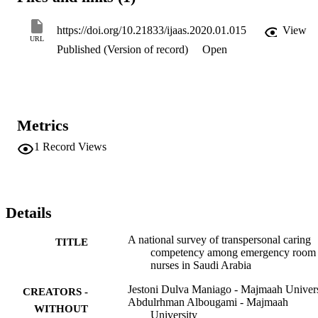
degree. It was concluded that Saudi ER nurses possessed good 
transpersonal caring competency which plays a significant role in 
https://doi.org/10.21833/ijaas.2020.01.015
View
the nurse-patient interaction. Further emphasis on improving ER 
URL
Published (Version of record)
Open
nurses' transpersonal skills anchored on Watson's theory is 
recommended to be integrated on staff development programs to 
provide quality nursing service to patients and their family members
in the ER settings of Saudi Arabia. (c) 2019 The Authors. Published
by IASE. This is an open access article under the CC BY-NC-ND 
license (http://creativecommons.org/licenses/by-nc-nd/4.0/).
Metrics
1
Record Views
Details
A national survey of transpersonal caring
TITLE
competency among emergency room
nurses in Saudi Arabia
Jestoni Dulva Maniago - Majmaah Univers
CREATORS -
Abdulrhman Albougami - Majmaah
WITHOUT
University