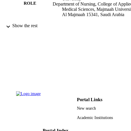
ROLE
Department of Nursing, College of Applie
Medical Sciences, Majmaah Universi
Al Majmaah 15341, Saudi Arabia
International journal of advanced and appl
PUBLICATION
Show the rest
sciences, Vol.7(1), pp.145-151
DETAILS
Inst Advanced Science Extension
PUBLISHER
7
NUMBER OF
PAGES
9918093408331
IDENTIFIERS
Majmaah University
ACADEMIC
UNIT
Portal Links
English
LANGUAGE
New search
Journal article
RESOURCE
Academic Institutions
TYPE
Portal Index