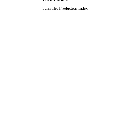
Scientific Production Index