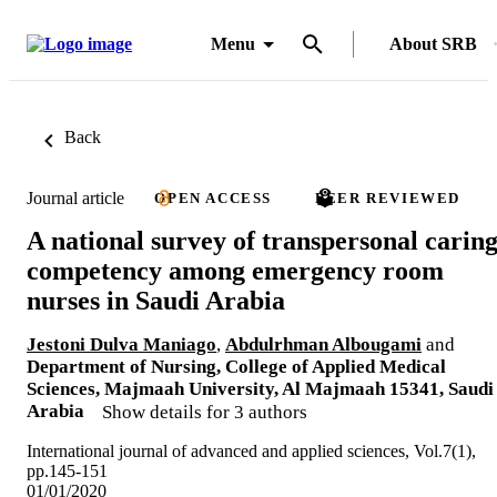
Menu
About SRB
Back
Journal article
OPEN ACCESS
PEER REVIEWED
A national survey of transpersonal carin
competency among emergency room
nurses in Saudi Arabia
Jestoni Dulva Maniago
,
Abdulrhman Albougami
and
Department of Nursing, College of Applied Medical
Sciences, Majmaah University, Al Majmaah 15341, Saudi
Arabia
Show details for 3 authors
International journal of advanced and applied sciences, Vol.7(1),
pp.145-151
01/01/2020