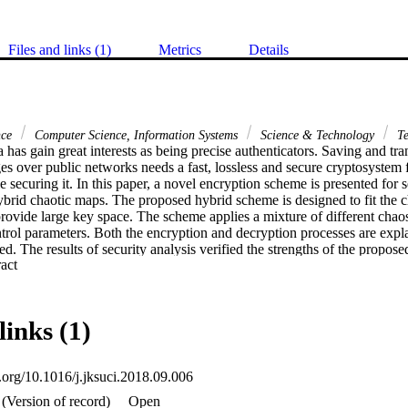
Files and links (1)
Metrics
Details
nce
Computer Science, Information Systems
Science & Technology
Te
 has gain great interests as being precise authenticators. Saving and tra
es over public networks needs a fast, lossless and secure cryptosystem 
e securing it. In this paper, a novel encryption scheme is presented for s
rid chaotic maps. The proposed hybrid scheme is designed to fit the ch
rovide large key space. The scheme applies a mixture of different chaos 
ntrol parameters. Both the encryption and decryption processes are expla
ed. The results of security analysis verified the strengths of the propose
 Expand abstract 
force and differential attacks. The evaluated running time, for both encryp
e that the cryptosystem can work effectively in real-time applications c
es. (C) 2018 The Authors. Production and hosting by Elsevier B.V. on b
links (1)
i.org/10.1016/j.jksuci.2018.09.006
(Version of record)
Open