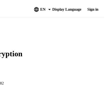
EN
Display Language
Sign in
ryption
882