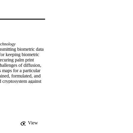
chnology
nsmitting biometric data 
for keeping biometric 
ecuring palm print 
allenges of diffusion, 
maps for a particular 
ined, formulated, and 
d cryptosystem against 
tion and decryption 
ompared to current 
ehalf of King Saud 
View