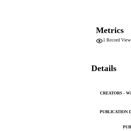
Metrics
1
Record View
Details
CREATORS - W
PUBLICATION 
PUB