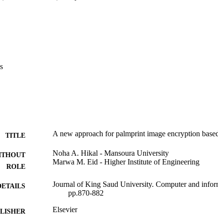
s
A new approach for palmprint image encryption base
TITLE
Noha A. Hikal - Mansoura University
ITHOUT
Marwa M. Eid - Higher Institute of Engineering
ROLE
Journal of King Saud University. Computer and inform
DETAILS
pp.870-882
Elsevier
LISHER