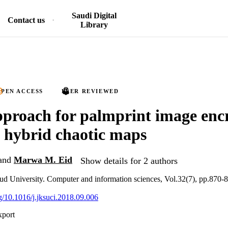
Saudi Digital
Contact us
Library
PEN ACCESS
PEER REVIEWED
proach for palmprint image enc
 hybrid chaotic maps
and
Marwa M. Eid
Show details for 2 authors
ud University. Computer and information sciences, Vol.32(7), pp.870-
rg/10.1016/j.jksuci.2018.09.006
xport