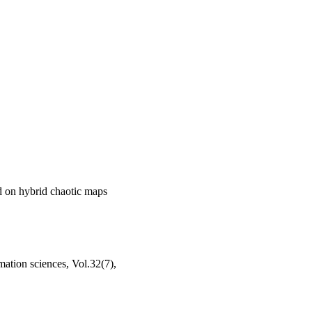
d on hybrid chaotic maps
ation sciences, Vol.32(7),