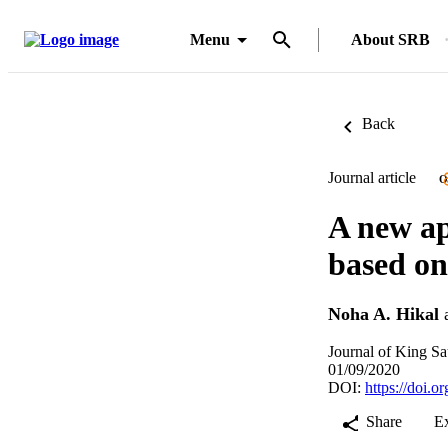
Menu
About SRB
Back
Journal article
O
A new ap
based on
Noha A. Hikal
Journal of King Sa
01/09/2020
DOI:
https://doi.o
Share
E