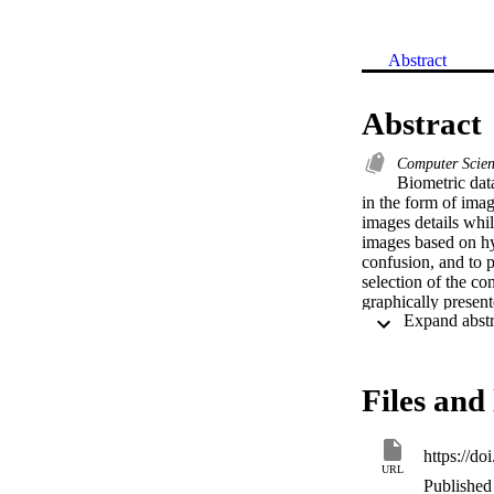
Abstract
Abstract
Computer Scie
Biometric data
in the form of imag
images details whil
images based on hyb
confusion, and to p
selection of the co
graphically present
statistical, brute 
processes, guarante
available techniqu
University.
Files and 
https://do
URL
Published 