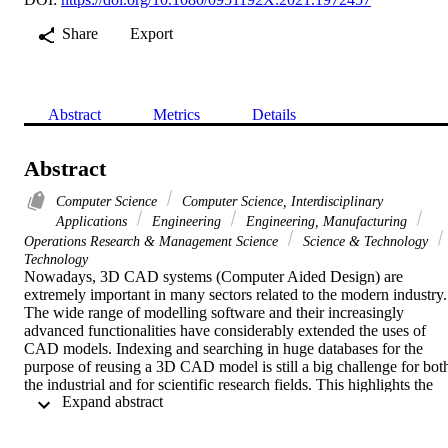
Share
Export
Abstract
Metrics
Details
Abstract
Computer Science
Computer Science, Interdisciplinary
Applications
Engineering
Engineering, Manufacturing
Operations Research & Management Science
Science & Technology
Technology
Nowadays, 3D CAD systems (Computer Aided Design) are 
extremely important in many sectors related to the modern industry. 
The wide range of modelling software and their increasingly 
advanced functionalities have considerably extended the uses of 
CAD models. Indexing and searching in huge databases for the 
purpose of reusing a 3D CAD model is still a big challenge for both
the industrial and for scientific research fields. This highlights the 
 Expand abstract 
need for an effective approach that provides accurate results within 
an acceptable time-frame and that takes into account the re-usability
of the model regardless of its modelling software. From this 