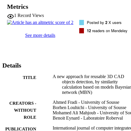
perspective, this paper proposes a new data-intensive approach for 
Metrics
the detection of reusable CAD models, similar to a reference one. 
The proposed method is based on the probabilistic graphical model 
1
Record Views
Bayesian network. The suggested approach is mainly based on two 
Posted by
2
X users
phases: (1) first, the construction of a Bayesian network of models 
(MBN). The developed network is based on an index of association
12
readers on Mendeley
calculated according to the common reusable sub-parts between the 
See more details
candidate models. (2) Then, the detection of reusable models 
(through the indirect similarity extracted from the built MBN) based
on the graph structure and the probabilistic inference.
Details
A new approach for reusable 3D CAD
TITLE
objects detection, by similarity
calculation based on models Bayesia
network (MBN)
Ahmed Fradi - University of Sousse
CREATORS -
Borhen Louhichi - University of Sousse
WITHOUT
Mohamed Ali Mahjoub - University of So
ROLE
Benoit Eynard - Laboratoire Roberval
International journal of computer integrate
PUBLICATION