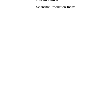
Scientific Production Index