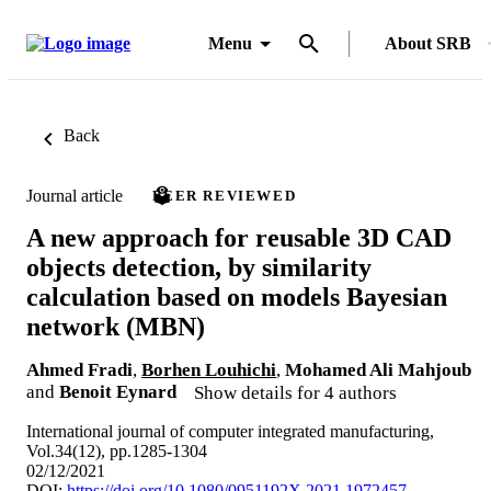
Menu
About SRB
Back
Journal article
PEER REVIEWED
A new approach for reusable 3D CAD
objects detection, by similarity
calculation based on models Bayesian
network (MBN)
Ahmed Fradi
,
Borhen Louhichi
,
Mohamed Ali Mahjoub
and
Benoit Eynard
Show details for 4 authors
International journal of computer integrated manufacturing,
Vol.34(12), pp.1285-1304
02/12/2021
DOI:
https://doi.org/10.1080/0951192X.2021.1972457