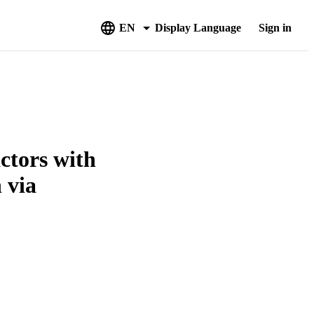
EN
Display Language
Sign in
actors with
 via