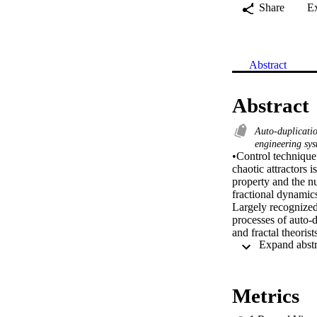
Share
E
Abstract
Abstract
Auto-duplicati
engineering sy
•Control technique 
chaotic attractors 
property and the nu
fractional dynamics
Largely recognized 
processes of auto-d
and fractal theoris
growth spirals, flo
reproduce and contr
engineers given the
concepts, Julia’s pr
Metrics
with two and three 
switching-manifold