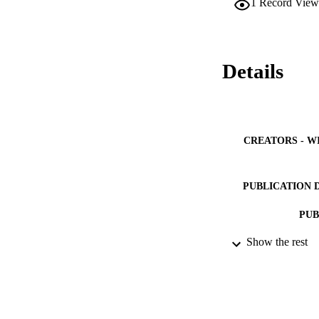
1
Record View
methods. Numerical 
the initial propert
attraction are show
interest scientists
Details
CREATORS - W
PUBLICATION 
PUB
Show the rest
IDEN
ACADEMI
LA