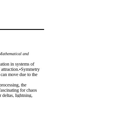
athematical and
ation in systems of 
f attraction.•Symmetry 
 can move due to the 
rocessing, the 
ascinating for chaos 
deltas, lightning, 
ts and processes to 
ntion of scientists and 
 two different 
ems of chaotic attractors 
r part, namely the 
 Legendre wavelets 