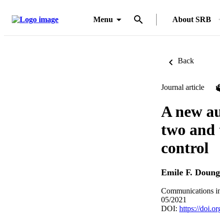
Menu
About SRB
Back
Journal article
A new au
two and 
control
Emile F. Doun
Communications in 
05/2021
DOI:
https://doi.