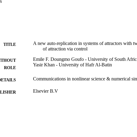
s
simulations reveal a fascinating capability for the systems to auto-repl
ies of the systems, such as symmetry and number of basins of attraction.
n to be moving away as the result of the fractional dynamics’ impact. Gr
 and engineers dealing with fractals and chaos.
A new auto-replication in systems of attractors with 
TITLE
of attraction via control
Emile F. Doungmo Goufo - University of South Afric
ITHOUT
Yasir Khan - University of Hafr Al-Batin
ROLE
Communications in nonlinear science & numerical sim
DETAILS
Elsevier B.V
LISHER
9914463608331
TIFIERS
Hafr Albatin University
C UNIT
English
NGUAGE