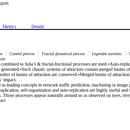
xport
Metrics
Details
on
Control process
Fractal dynamical process
Legendre wavelets
M
stem
combined to Julia’s & fractal-fractional processes are used.•Auto-replic
is generated.•Such chaotic systems of attractors contain merged basins o
mber of basins of attraction are conserved.•Merged basins of attraction
’ impact.

as leading concepts in network traffic prediction, machining or image p
uplication, self-organization and auto-replication are highly useful and f
ts. Those processes appear naturally around us as observed on trees, river 
 Expand abstract 
wers, romanesco broccoli, frost, etc. Using mathematical notions, concep
ol auto-duplication and auto-replication dynamics have attracted the atte
ir wide range of applications. We use the control technique combined to
ocess and fractal-fractional operator, to generate auto-replication in syst
merged basins of attraction. The systems used here comprise a controlle
 control. Both systems are solved numerically using Julia’s scheme and