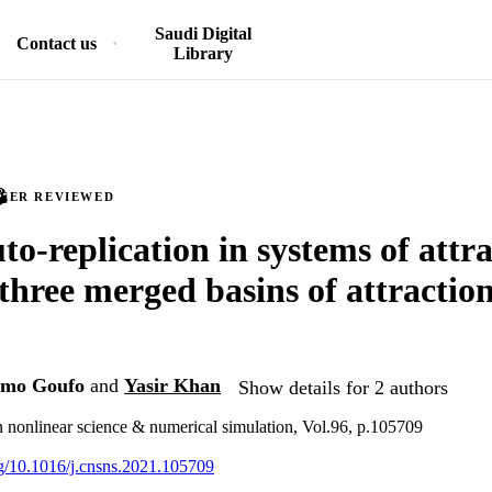
Saudi Digital
Contact us
Library
PEER REVIEWED
to-replication in systems of attr
three merged basins of attraction
gmo Goufo
and
Yasir Khan
Show details for 2 authors
nonlinear science & numerical simulation, Vol.96, p.105709
org/10.1016/j.cnsns.2021.105709