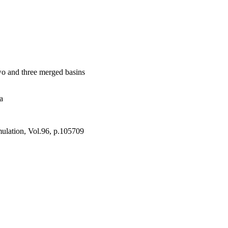
icate while conserving 
 The merged basins of 
eat results that may 
two and three merged basins
a
ulation, Vol.96, p.105709