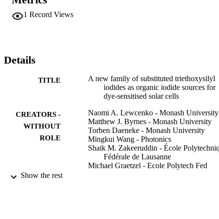
interact with the DSSC on a molecular level and influence the 
overall performance of the device. Of the three parameters, the 
1
Record Views
length of the spacer - R-2 - was found to have the greatest influence
of device performance. Use of the organic iodides with the longer 
spacer - where R-2 = -(CH2)(11)- were superior in performance to 
those with a shorter spacer - where R-2 = (CH2)(3)- with devices 
constructed using the silyl iodide with longer spacer showing larger 
Details
open circuit voltages and longer recombination times in comparison
to those prepared using the shorter one.
A new family of substituted triethoxysilyl
TITLE
iodides as organic iodide sources for
dye-sensitised solar cells
Naomi A. Lewcenko - Monash University
CREATORS -
Matthew J. Byrnes - Monash University
WITHOUT
Torben Daeneke - Monash University
ROLE
Mingkui Wang - Photonics
Shaik M. Zakeeruddin - École Polytechni
Fédérale de Lausanne
Michael Graetzel - Ecole Polytech Fed
Lausanne, Lab Photon & Interfaces,
Show the rest
1015 Lausanne, Switzerland
Leone Spiccia - Monash University
Mohammad K Nazeeruddin - Prince
Mohammad Bin Fahd University