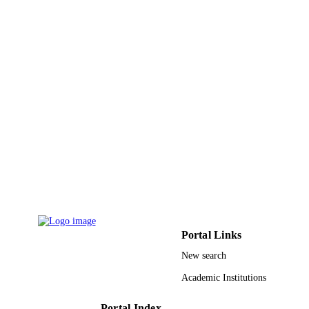
Journal of materials chemistry, Vol.20(18),
PUBLICATION
pp.3694-3702
DETAILS
Royal Soc Chemistry
PUBLISHER
9
NUMBER OF
PAGES
Australian Research Council Swiss Nation
GRANT NOTE
Science Foundation; Swiss National
Science Foundation (SNSF)
9925199108331
IDENTIFIERS
Prince Mohammad Bin Fahd University
ACADEMIC
UNIT
Portal Links
English
LANGUAGE
New search
Journal article
RESOURCE
Academic Institutions
TYPE
Portal Index