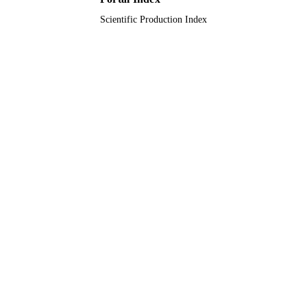
Scientific Production Index