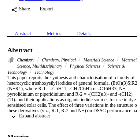
Share
Export
Abstract
Metrics
Details
Abstract
Chemistry
Chemistry, Physical
Materials Science
Material
Science, Multidisciplinary
Physical Sciences
Science &
Technology
Technology
This paper reports the synthesis and characterisation of a family of 
heterocyclic triethoxysilyl iodides of general formula, (EtO)(3)SiR2
(N+R1), where R-1 = -C5H11, -CH2C6H5 or -C16H33; N+ = 
pyrrolidinium or piperidinium; and R-2 = -(CH2)(3)- and -(CH2)
(11)- and their applications as organic iodide sources for use in dye 
sensitised solar cells. The effect of three variations in the structure of
these derivatives (viz., R-1, R-2 and N+) on DSSC performance has
 Expand abstract 
been investigated using a range of techniques, including I-V 
profiling at different light intensities and transient photovoltage and 
photocurrent measurements. The results of these analyses have been
used to develop an understanding of how different organic cations 
Metrics