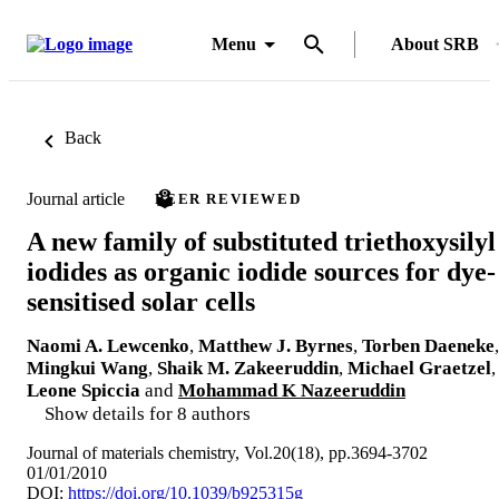
Menu
About SRB
Back
Journal article
PEER REVIEWED
A new family of substituted triethoxysilyl
iodides as organic iodide sources for dye-
sensitised solar cells
Naomi A. Lewcenko
,
Matthew J. Byrnes
,
Torben Daeneke
,
Mingkui Wang
,
Shaik M. Zakeeruddin
,
Michael Graetzel
,
Leone Spiccia
and
Mohammad K Nazeeruddin
Show details for 8 authors
Journal of materials chemistry, Vol.20(18), pp.3694-3702
01/01/2010
DOI:
https://doi.org/10.1039/b925315g