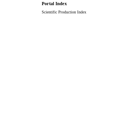
Portal Index
Scientific Production Index