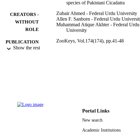
species of Pakistani Cicadatra
Zubair Ahmed - Federal Urdu University
CREATORS -
Allen F. Sanborn - Federal Urdu Universi
WITHOUT
Muhammad Atique Akhter - Federal Urdu
ROLE
University
ZooKeys, Vol.174(174), pp.41-48
PUBLICATION
Show the rest
DETAILS
Pensoft Publishers
PUBLISHER
9923006708331
IDENTIFIERS
King Khalid University
ACADEMIC
UNIT
English
LANGUAGE
Portal Links
Journal article
RESOURCE
New search
TYPE
Academic Institutions