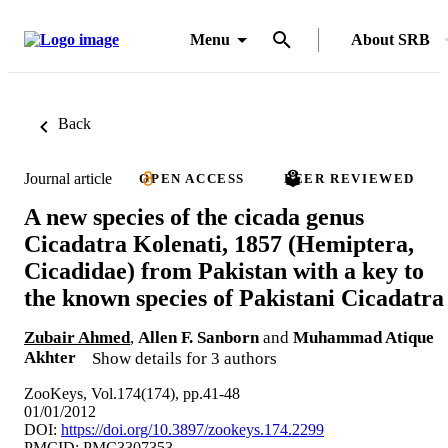
Menu
About SRB
Back
Journal article
OPEN ACCESS
PEER REVIEWED
A new species of the cicada genus
Cicadatra Kolenati, 1857 (Hemiptera,
Cicadidae) from Pakistan with a key to
the known species of Pakistani Cicadatra
Zubair Ahmed
,
Allen F. Sanborn
and
Muhammad Atique
Akhter
Show details for 3 authors
ZooKeys, Vol.174(174), pp.41-48
01/01/2012
DOI:
https://doi.org/10.3897/zookeys.174.2299
PMCID: PMC3307353