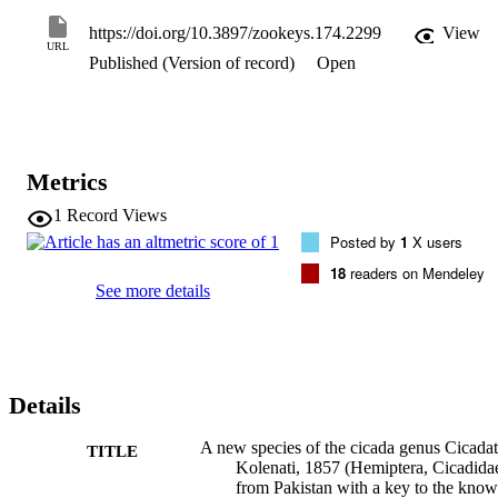
https://doi.org/10.3897/zookeys.174.2299
View
URL
Published (Version of record)
Open
Metrics
1
Record Views
Posted by
1
X users
18
readers on Mendeley
See more details
Details
A new species of the cicada genus Cicadat
TITLE
Kolenati, 1857 (Hemiptera, Cicadida
from Pakistan with a key to the kno