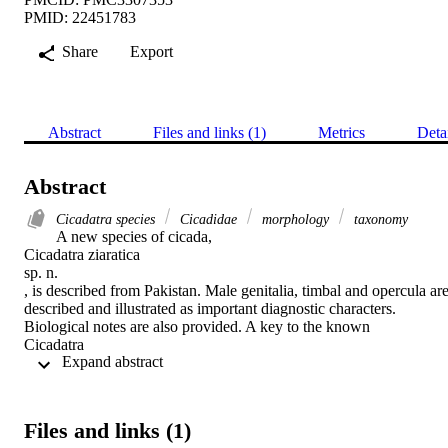
PMID: 22451783
Share
Export
Abstract
Files and links (1)
Metrics
Deta
Abstract
Cicadatra species
Cicadidae
morphology
taxonomy
A new species of cicada,

Cicadatra ziaratica

sp. n.

, is described from Pakistan. Male genitalia, timbal and opercula are
described and illustrated as important diagnostic characters. 
Biological notes are also provided. A key to the known

Cicadatra

 Expand abstract 
of Pakistan is provided.
Files and links (1)