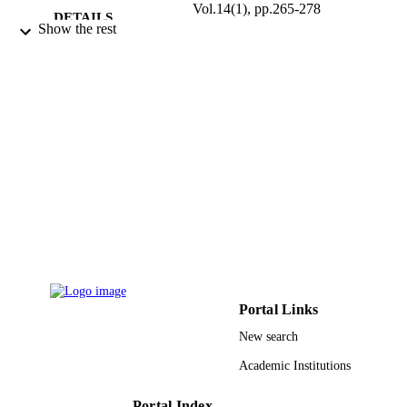
Vol.14(1), pp.265-278
DETAILS
Show the rest
Taylor & Francis
PUBLISHER
9916319608331
IDENTIFIERS
Imam Mohammad Ibn Saud Islamic
ACADEMIC
University (IMSIU); King Saud
UNIT
University
English
LANGUAGE
Journal article
RESOURCE
TYPE
Portal Links
New search
Academic Institutions
Portal Index