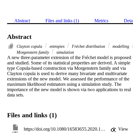
Abstract
Files and links (1)
Metrics
Deta
Abstract
Clayton copula
entropies
Fréchet distribution
modelling
Morgenstern family
simulation
A new three-parameter extension of the Fréchet model is proposed 
and studied. Some of its statistical properties are derived. A simple 
type Copula-based construction via Morgenstern family and via 
Clayton copula is used to derive many bivariate and multivariate 
extensions of the new model. We assessed the performance of the 
maximum likelihood estimators using a simulation study. The 
importance of the new model is shown via two applications to real 
data sets.
Files and links (1)
https://doi.org/10.1080/16583655.2020.1733767
View
URL