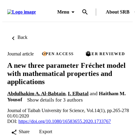
Menu
About SRB
Back
Journal article
OPEN ACCESS
PEER REVIEWED
A new three parameter Fréchet model
with mathematical properties and
applications
Abdulhakim A. Al-Babtain
,
I. Elbatal
and
Haitham M.
Yousof
Show details for 3 authors
Journal of Taibah University for Science, Vol.14(1), pp.265-278
01/01/2020
DOI:
https://doi.org/10.1080/16583655.2020.1733767
Share
Export