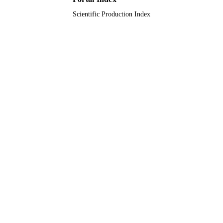
Scientific Production Index