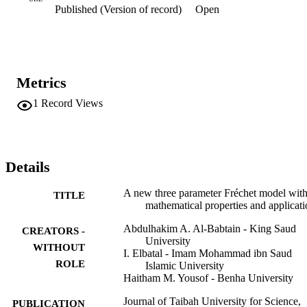
Published (Version of record)
Open
Metrics
1
Record Views
Details
A new three parameter Fréchet model wit
TITLE
mathematical properties and applicati
Abdulhakim A. Al-Babtain - King Saud
CREATORS -
University
WITHOUT
I. Elbatal - Imam Mohammad ibn Saud
ROLE
Islamic University
Haitham M. Yousof - Benha University
Journal of Taibah University for Science,
PUBLICATION