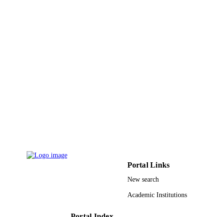
Shaqra University
ACADEMIC
UNIT
English
LANGUAGE
Journal article
RESOURCE
TYPE
Portal Links
New search
Academic Institutions
Portal Index