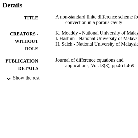
Details
A non-standard finite difference scheme fo
TITLE
convection in a porous cavity
K. Moaddy - National University of Malay
CREATORS -
I. Hashim - National University of Malays
WITHOUT
H. Saleh - National University of Malaysi
ROLE
Journal of difference equations and
PUBLICATION
applications, Vol.18(3), pp.461-469
DETAILS
Show the rest
Taylor & Francis
PUBLISHER
9
NUMBER OF
PAGES
UKM-ST-07-FRGS-0028-2009 /
GRANT NOTE
ZAMALAH of Universiti Kebangsa
Malaysia
9929296208331
IDENTIFIERS