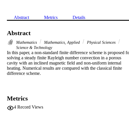
Abstract
Metrics
Details
Abstract
Mathematics
Mathematics, Applied
Physical Sciences
Science & Technology
In this paper, a non-standard finite difference scheme is proposed for
solving a steady finite Rayleigh number convection in a porous 
cavity with an inclined magnetic field and non-uniform internal 
heating. Numerical results are compared with the classical finite 
difference scheme.
Metrics
4
Record Views