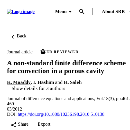
Menu
About SRB
Back
Journal article
PEER REVIEWED
A non-standard finite difference scheme
for convection in a porous cavity
K. Moaddy
,
I. Hashim
and
H. Saleh
Show details for 3 authors
Journal of difference equations and applications, Vol.18(3), pp.461
469
03/2012
DOI:
https://doi.org/10.1080/10236198.2010.510138
Share
Export