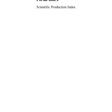
Scientific Production Index