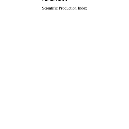
Scientific Production Index