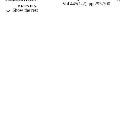
Vol.445(1-2), pp.295-300
DETAILS
Show the rest
9952457908331
IDENTIFIERS
King Saud University
ACADEMIC
UNIT
English
LANGUAGE
Journal article
RESOURCE
TYPE