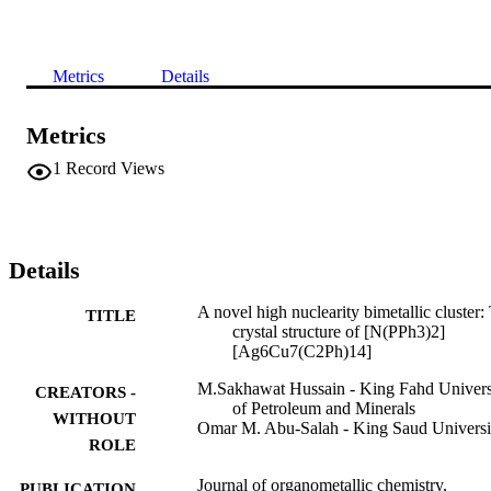
Metrics
Details
Metrics
1
Record Views
Details
A novel high nuclearity bimetallic cluster:
TITLE
crystal structure of [N(PPh3)2]
[Ag6Cu7(C2Ph)14]
M.Sakhawat Hussain - King Fahd Univers
CREATORS -
of Petroleum and Minerals
WITHOUT
Omar M. Abu-Salah - King Saud Universi
ROLE
Journal of organometallic chemistry,
PUBLICATION