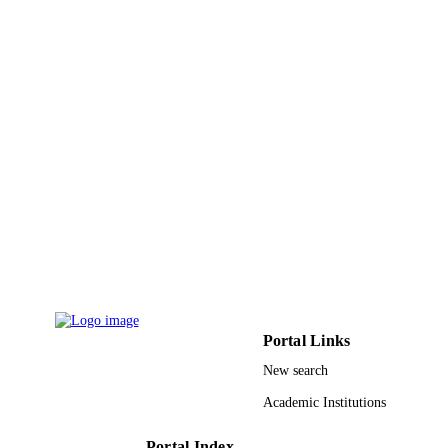
Portal Links
New search
Academic Institutions
Portal Index