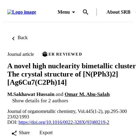
Menu
About SRB
Back
Journal article
PEER REVIEWED
A novel high nuclearity bimetallic cluster
The crystal structure of [N(PPh3)2]
[Ag6Cu7(C2Ph)14]
M.Sakhawat Hussain
and
Omar M. Abu-Salah
Show details for 2 authors
Journal of organometallic chemistry, Vol.445(1-2), pp.295-300
23/02/1993
DOI:
https://doi.org/10.1016/0022-328X(93)80219-2
Share
Export