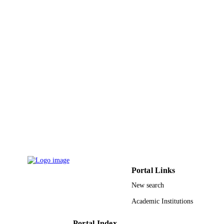
Qassim University
ACADEMIC
UNIT
English
LANGUAGE
Journal article
RESOURCE
TYPE
Portal Links
New search
Academic Institutions
Portal Index