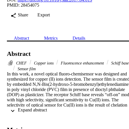
PMID: 28454075
Share
Export
Abstract
Metrics
Details
Abstract
CHEF
Copper ions
Fluorescence enhancement
Schiff base
Sensor film
In this work, a novel optical fluoro-chemisensor was designed and 
synthesized for copper (II) ions detection. The sensor film is created
by embedded N,N-Bis(2-hydroxo-5-bromobenzyl)ethylenediamine 
in poly vinyl chloride (PVC) film in presence of dioctyl phthalate 
(DOP) as plasticizer. The receptor Schiff base reveals “off-on” mod
with high selectivity, significant sensitivity to Cu(II) ions. The 
selectivity of optical sensor for Cu(II) ions is the result of chelation 
 Expand abstract 
enhanced fluorescence (CHEF). The optimal conditions of pH and 
response time at which higher efficiency of sensor film is performed
was found to be 6.8 and 2.48min. The possible interference of other
metal ions in solution was examined in presence of different types o