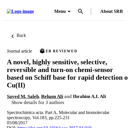
Menu
About SRB
Back
Journal article
PEER REVIEWED
A novel, highly sensitive, selective,
reversible and turn-on chemi-sensor
based on Schiff base for rapid detection o
Cu(II)
Sayed M. Saleh
,
Reham Ali
and
Ibrahim A.I. Ali
Show details for 3 authors
Spectrochimica acta. Part A, Molecular and biomolecular
spectroscopy, Vol.183, pp.225-231
05/08/2017
DOI:
https://doi.org/10.1016/j.saa.2017.04.019