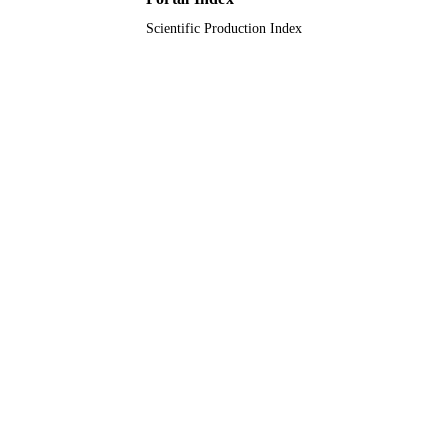
Scientific Production Index