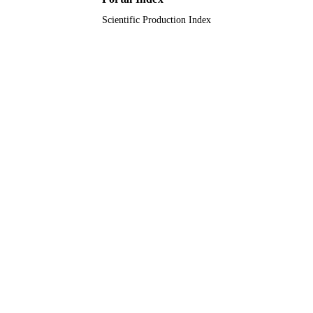
Scientific Production Index