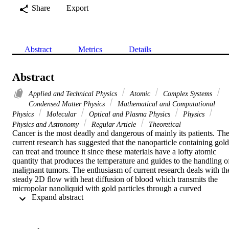
Share
Export
Abstract
Metrics
Details
Abstract
Applied and Technical Physics
Atomic
Complex Systems
Condensed Matter Physics
Mathematical and Computational
Physics
Molecular
Optical and Plasma Physics
Physics
Physics and Astronomy
Regular Article
Theoretical
Cancer is the most deadly and dangerous of mainly its patients. The
current research has suggested that the nanoparticle containing gold 
can treat and trounce it since these materials have a lofty atomic 
quantity that produces the temperature and guides to the handling of
malignant tumors. The enthusiasm of current research deals with the
steady 2D flow with heat diffusion of blood which transmits the 
micropolar nanoliquid with gold particles through a curved 
 Expand abstract 
shrinking/stretched surface. The impact of radiation is also invoked.
The coordinates in the curvilinear form are utilized to formulate the 
mathematical model of flow equations. The similarity technique is 
employed to transmute the leading PDEs into nonlinear ODEs. The