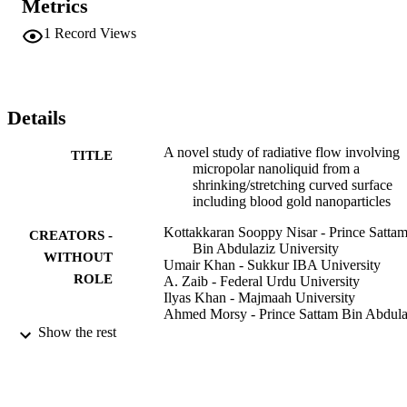
Metrics
altered nonlinear ODEs are solved through a bvp4c based on a 3-
stage Lobatto technique. The numerical outcomes for the heat 
1
Record Views
transport rate and the skin factor along with the micro-rotation, 
temperature, and velocity fields are presented via plots. The dual 
natures of solutions are observed for precise values of 
stretched/shrinking parameter. The physical enlightenments of the 
sketches are presented to distinguish the phenomena of blood flow 
Details
by heat transfer in distinct conditions. The results suggest that the 
blood velocity increases due to suction in the first solution, and 
A novel study of radiative flow involving
TITLE
decreases in the second solution, while the micro-rotation upsurges 
micropolar nanoliquid from a
and temperature declines in both solutions. Also, the nanofluid 
shrinking/stretching curved surface
temperature uplifts due to the radiation in both solutions.
including blood gold nanoparticles
Kottakkaran Sooppy Nisar - Prince Satta
CREATORS -
Bin Abdulaziz University
WITHOUT
Umair Khan - Sukkur IBA University
ROLE
A. Zaib - Federal Urdu University
Ilyas Khan - Majmaah University
Ahmed Morsy - Prince Sattam Bin Abdula
University
Show the rest
European physical journal plus, Vol.135(1
PUBLICATION
DETAILS