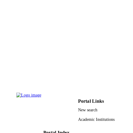
Springer Berlin Heidelberg
PUBLISHER
2020/01/16436 / Prince Sattam bin Abdula
GRANT NOTE
University
(http://dx.doi.org/10.13039/1000093
9918124708331
IDENTIFIERS
Majmaah University; Prince Sattam Bin
ACADEMIC
Abdulaziz University
UNIT
English
LANGUAGE
Journal article
RESOURCE
TYPE
Portal Links
New search
Academic Institutions
Portal Index