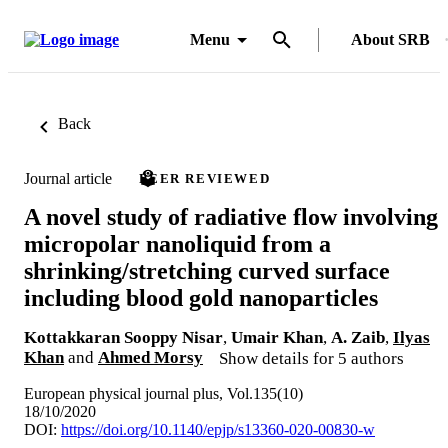
Menu
About SRB
Back
Journal article
PEER REVIEWED
A novel study of radiative flow involving
micropolar nanoliquid from a
shrinking/stretching curved surface
including blood gold nanoparticles
Kottakkaran Sooppy Nisar
,
Umair Khan
,
A. Zaib
,
Ilyas
Khan
and
Ahmed Morsy
Show details for 5 authors
European physical journal plus, Vol.135(10)
18/10/2020
DOI:
https://doi.org/10.1140/epjp/s13360-020-00830-w