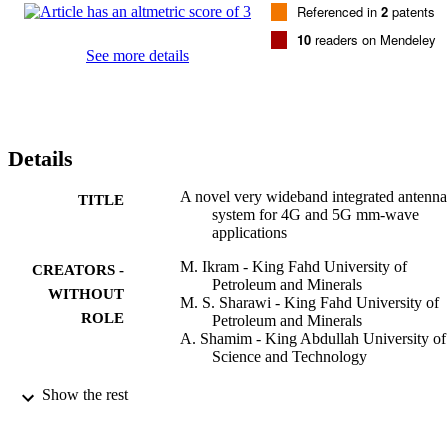
Referenced in
2
patents
isolation and ECC are evaluated and good agreement between 
simulations and measurements is achieved.
10
readers on Mendeley
See more details
Details
A novel very wideband integrated antenna
TITLE
system for 4G and 5G mm-wave
applications
M. Ikram - King Fahd University of
CREATORS -
Petroleum and Minerals
WITHOUT
M. S. Sharawi - King Fahd University of
ROLE
Petroleum and Minerals
A. Shamim - King Abdullah University of
Science and Technology
Microwave and optical technology letters,
PUBLICATION
Show the rest
Vol.59(12), pp.3082-3088
DETAILS