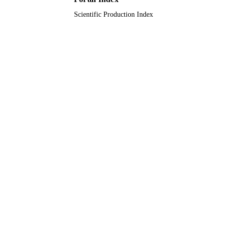
Scientific Production Index