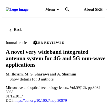
Menu
About SRB
Back
Journal article
PEER REVIEWED
A novel very wideband integrated
antenna system for 4G and 5G mm-wave
applications
M. Ikram
,
M. S. Sharawi
and
A. Shamim
Show details for 3 authors
Microwave and optical technology letters, Vol.59(12), pp.3082-
3088
01/12/2017
DOI:
https://doi.org/10.1002/mop.30879