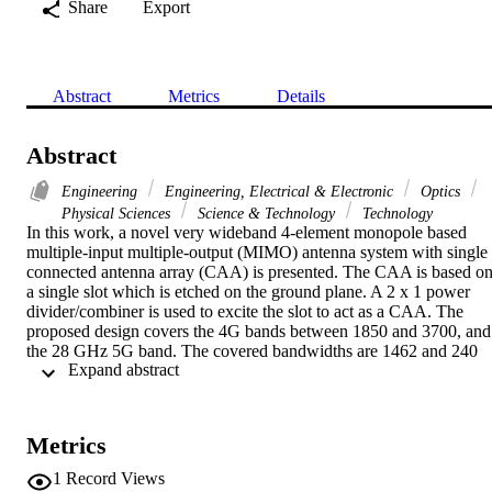
Share
Export
Abstract
Metrics
Details
Abstract
Engineering
Engineering, Electrical & Electronic
Optics
Physical Sciences
Science & Technology
Technology
In this work, a novel very wideband 4-element monopole based 
multiple-input multiple-output (MIMO) antenna system with single 
connected antenna array (CAA) is presented. The CAA is based on
a single slot which is etched on the ground plane. A 2 x 1 power 
divider/combiner is used to excite the slot to act as a CAA. The 
proposed design covers the 4G bands between 1850 and 3700, and 
the 28 GHz 5G band. The covered bandwidths are 1462 and 240 
 Expand abstract 
MHz from 1843 to 3305 MHz and 3500 to 3740 MHz, respectively,
for 4G applications. A bandwidth of 1.22 GHz from 27.5 to 28.72 
GHz is obtained for 5G applications. The proposed antenna system 
is designed on a double layer RO4350B substrate with height of 
Metrics
0.76 mm and dielectric constant of 3.5. The total size of the design i
115 x 65 x 0.76 mm(3). It is compact, low profile and suitable for 
1
Record Views
wireless handheld devices. The MIMO performance metrics such as