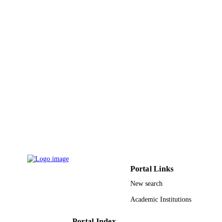
Wiley
PUBLISHER
7
NUMBER OF
PAGES
KAUST002 / Deanship of Scientific
GRANT NOTE
Research (DSR) at KFUPM OSR 20
KKI-2899 / KAUST; King Abdullah
University of Science & Technology
9942614008331
IDENTIFIERS
King Abdullah University of Science &
ACADEMIC
Technology
UNIT
English
LANGUAGE
Portal Links
Journal article
RESOURCE
New search
TYPE
Academic Institutions
Portal Index